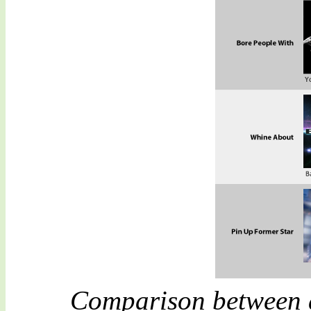
Comparison between a