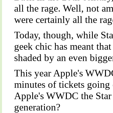
all the rage. Well, not a
were certainly all the r
Today, though, while Sta
geek chic has meant that
shaded by an even bigger
This year Apple's WWDC 
minutes of tickets going
Apple's WWDC the Star T
generation?