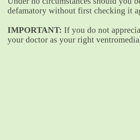
Under no circumstances should you be
defamatory without first checking it 
IMPORTANT:
If you do not apprecia
your doctor as your right ventromedial