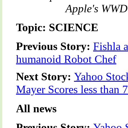
Apple's WWDC 
Topic: SCIENCE
Previous Story:
Fishla 
humanoid Robot Chef
Next Story:
Yahoo Stock
Mayer Scores less than 
All news
Previous Story:
Yahoo S