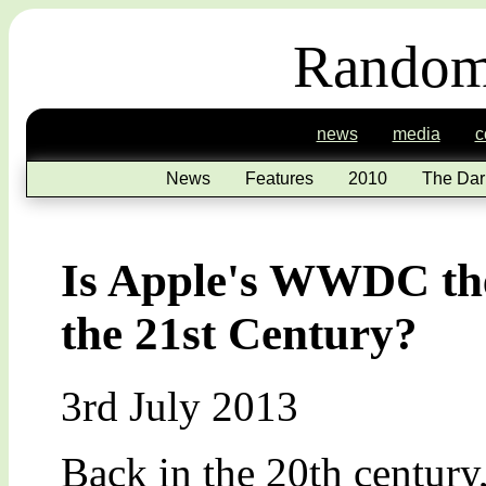
Random
news
media
c
News
Features
2010
The Dar
Is Apple's WWDC the
the 21st Century?
3rd July 2013
Back in the 20th century