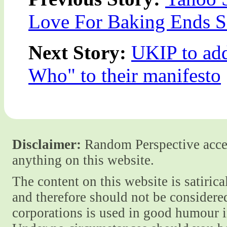
Love For Baking Ends 
Next Story:
UKIP to ad
Who" to their manifesto
Disclaimer:
Random Perspective accept
anything on this website.
The content on this website is satiric
and therefore should not be considere
corporations is used in good humour i