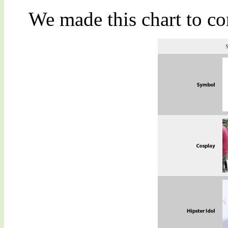
We made this chart to co