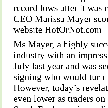
record lows after it was r
CEO Marissa Mayer score
website HotOrNot.com
Ms Mayer, a highly succe
industry with an impress
July last year and was se
signing who would turn
However, today’s revelat
even lower as traders on