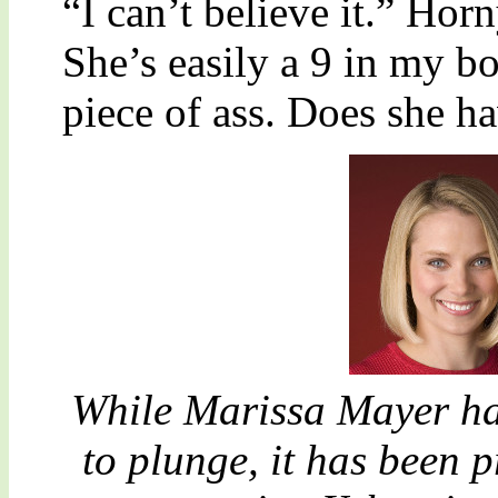
“I can’t believe it.” Ho
She’s easily a 9 in my bo
piece of ass. Does she ha
While Marissa Mayer ha
to plunge, it has been 