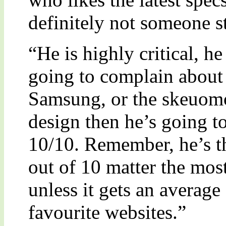
definitely not someone st
“He is highly critical, h
going to complain about
Samsung, or the skeuomo
design then he’s going 
10/10. Remember, he’s th
out of 10 matter the mos
unless it gets an average
favourite websites.”