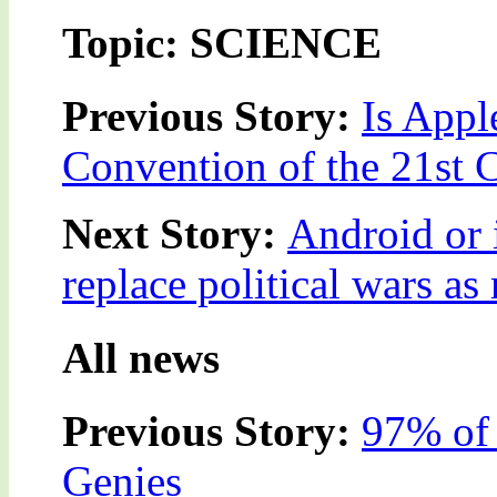
Topic: SCIENCE
Previous Story:
Is Appl
Convention of the 21st 
Next Story:
Android or 
replace political wars as
All news
Previous Story:
97% of 
Genies