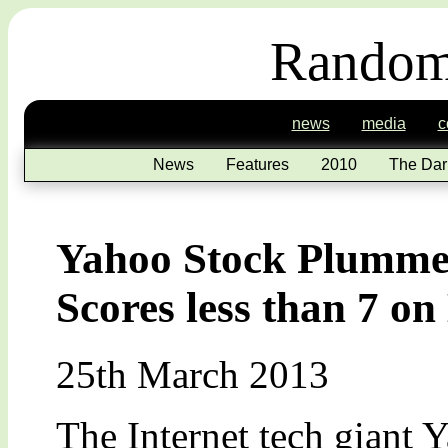
Random
news
media
c
News
Features
2010
The Dar
Yahoo Stock Plummet
Scores less than 7 o
25th March 2013
The Internet tech giant 