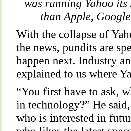
was running Yahoo its 
than Apple, Googl
With the collapse of Yah
the news, pundits are sp
happen next. Industry 
explained to us where Y
“You first have to ask, w
in technology?” He said
who is interested in futu
who likes the latest spec