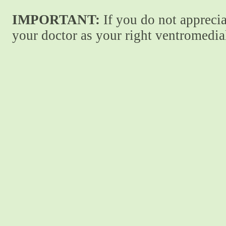
IMPORTANT:
If you do not apprecia
your doctor as your right ventromedial