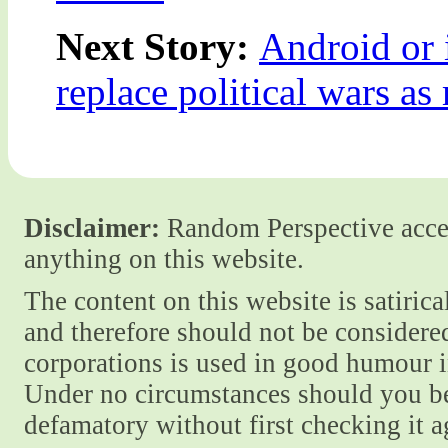
Next Story:
Android or 
replace political wars as
Disclaimer:
Random Perspective accept
anything on this website.
The content on this website is satiric
and therefore should not be considere
corporations is used in good humour i
Under no circumstances should you be
defamatory without first checking it 