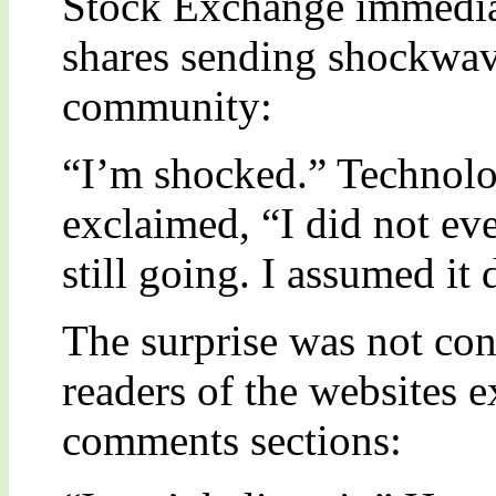
Stock Exchange immediat
shares sending shockwav
community:
“I’m shocked.” Technolo
exclaimed, “I did not e
still going. I assumed i
The surprise was not conf
readers of the websites e
comments sections: