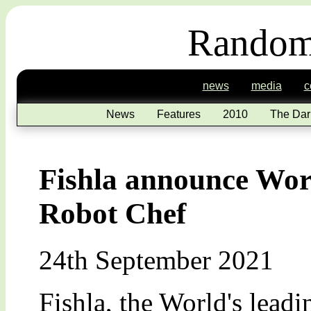
Random
news
media
c
News
Features
2010
The Dar
Fishla announce Wor
Robot Chef
24th September 2021
Fishla, the World's lead