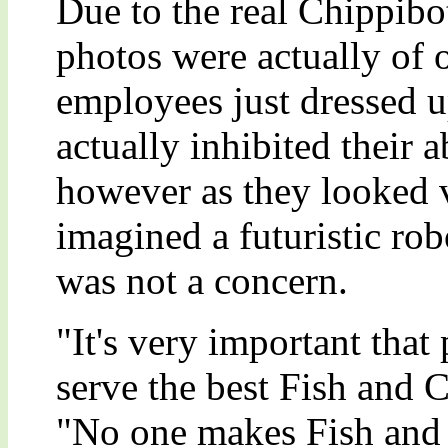
Due to the real Chippibot
photos were actually of 
employees just dressed u
actually inhibited their 
however as they looked v
imagined a futuristic rob
was not a concern.
"It's very important tha
serve the best Fish and
"No one makes Fish and 