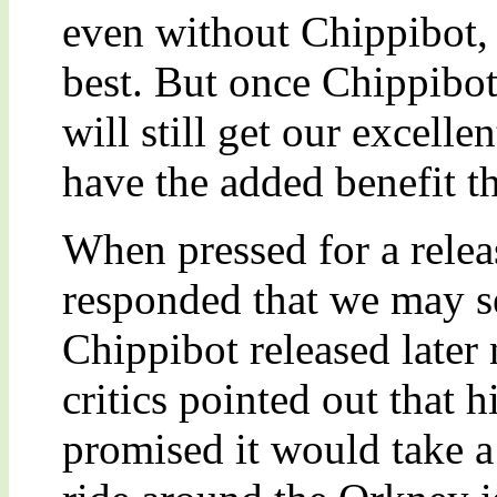
even without Chippibot, 
best. But once Chippibot
will still get our excelle
have the added benefit t
When pressed for a rele
responded that we may se
Chippibot released later
critics pointed out that 
promised it would take a