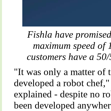
Fishla have promised 
maximum speed of 1
customers have a 50/
"It was only a matter of
developed a robot chef,
explained - despite no r
been developed anywhere