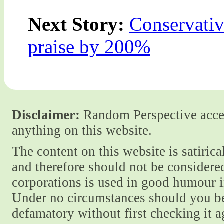
Next Story:
Conservativ
praise by 200%
Disclaimer:
Random Perspective accept
anything on this website.
The content on this website is satiric
and therefore should not be considere
corporations is used in good humour i
Under no circumstances should you be
defamatory without first checking it 