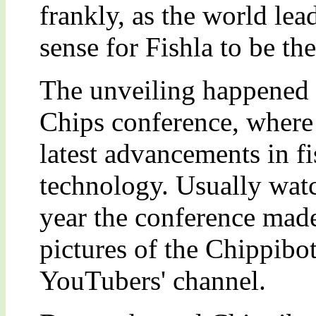
frankly, as the world lea
sense for Fishla to be th
The unveiling happened a
Chips conference, where 
latest advancements in fi
technology. Usually watc
year the conference made
pictures of the Chippibot
YouTubers' channel.