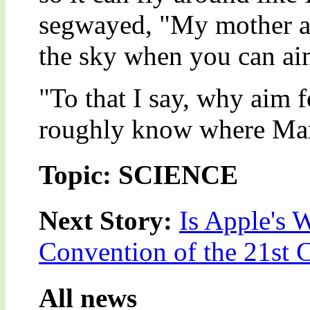
segwayed, "My mother al
the sky when you can ai
"To that I say, why aim
roughly know where Mar
Topic: SCIENCE
Next Story:
Is Apple's
Convention of the 21st 
All news