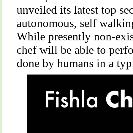
unveiled its latest top sec
autonomous, self walking
While presently non-exis
chef will be able to perf
done by humans in a typ