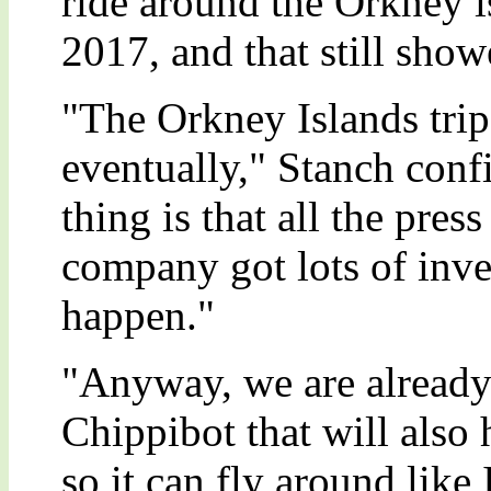
ride around the Orkney is
2017, and that still sho
"The Orkney Islands trip
eventually," Stanch conf
thing is that all the pres
company got lots of inve
happen."
"Anyway, we are already
Chippibot that will also 
so it can fly around lik