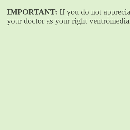
IMPORTANT:
If you do not apprecia
your doctor as your right ventromedial