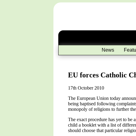
News
Featu
EU forces Catholic Ch
17th October 2010
The European Union today announced 
being baptised following complaints
monopoly of religions to further th
The exact procedure has yet to be a
child a booklet with a list of differ
should choose that particular religio