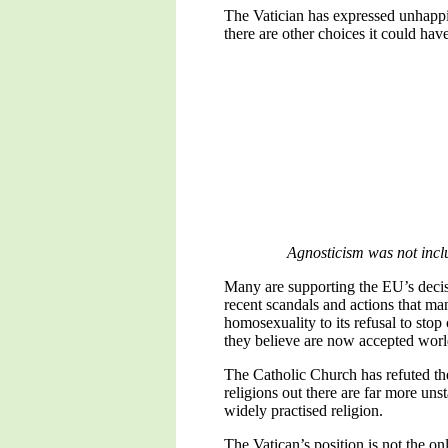
The Vatician has expressed unhappine
there are other choices it could hav
Agnosticism was not includ
Many are supporting the EU’s decisio
recent scandals and actions that man
homosexuality to its refusal to sto
they believe are now accepted worl
The Catholic Church has refuted the
religions out there are far more un
widely practised religion.
The Vatican’s position is not the on