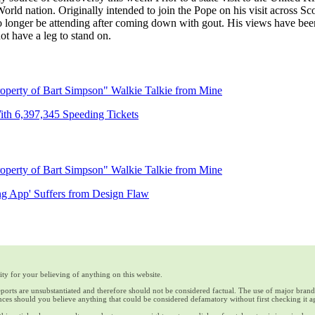
World nation. Originally intended to join the Pope on his visit across S
 no longer be attending after coming down with gout. His views have b
ot have a leg to stand on.
operty of Bart Simpson" Walkie Talkie from Mine
th 6,397,345 Speeding Tickets
operty of Bart Simpson" Walkie Talkie from Mine
ng App' Suffers from Design Flaw
ty for your believing of anything on this website.
reports are unsubstantiated and therefore should not be considered factual. The use of major bran
ces should you believe anything that could be considered defamatory without first checking it a