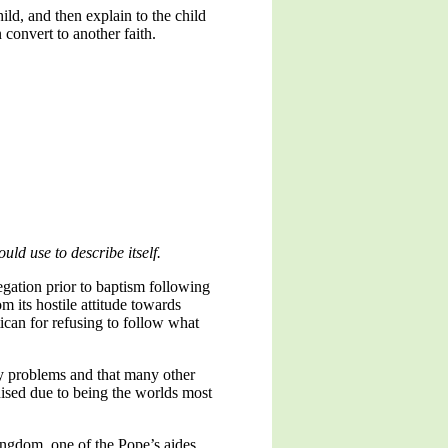
ild, and then explain to the child
 convert to another faith.
uld use to describe itself.
egation prior to baptism following
m its hostile attitude towards
ican for refusing to follow what
ny problems and that many other
inised due to being the worlds most
Kingdom, one of the Pope’s aides