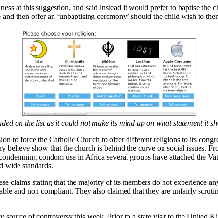
ss at this suggestion, and said instead it would prefer to baptise the ch
e and then offer an ‘unbaptising ceremony’ should the child wish to then
ed on the list as it could not make its mind up on what statement it sho
n to force the Catholic Church to offer different religions to its congr
y believe show that the church is behind the curve on social issues. Fro
p condemning condom use in Africa several groups have attached the Vat
d wide standards.
se claims stating that the majority of its members do not experience a
stable and non compliant. They also claimed that they are unfairly scrut
ly source of controversy this week. Prior to a state visit to the United 