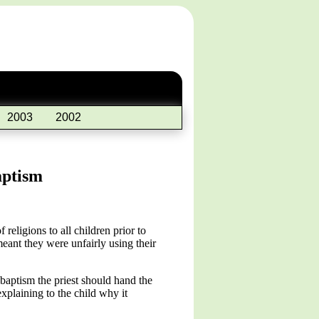
2003
2002
aptism
eligions to all children prior to
eant they were unfairly using their
 baptism the priest should hand the
explaining to the child why it