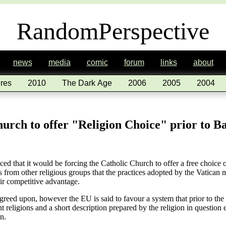
RandomPerspective
news
media
comic
forum
links
about
res
2010
The Dark Age
2006
2005
2004
urch to offer "Religion Choice" prior to B
that it would be forcing the Catholic Church to offer a free choice of r
 from other religious groups that the practices adopted by the Vatican m
eir competitive advantage.
greed upon, however the EU is said to favour a system that prior to the
ent religions and a short description prepared by the religion in question 
n.