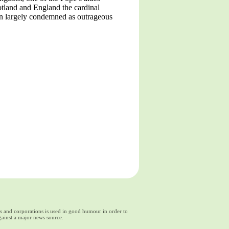
cotland and England the cardinal
een largely condemned as outrageous
ds and corporations is used in good humour in order to
gainst a major news source.