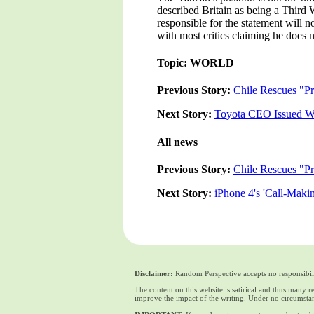
described Britain as being a Third 
responsible for the statement will
with most critics claiming he does n
Topic: WORLD
Previous Story:
Chile Rescues "Pr
Next Story:
Toyota CEO Issued Wi
All news
Previous Story:
Chile Rescues "Pr
Next Story:
iPhone 4's 'Call-Maki
Disclaimer:
Random Perspective accepts no responsibili
The content on this website is satirical and thus many 
improve the impact of the writing. Under no circumstan