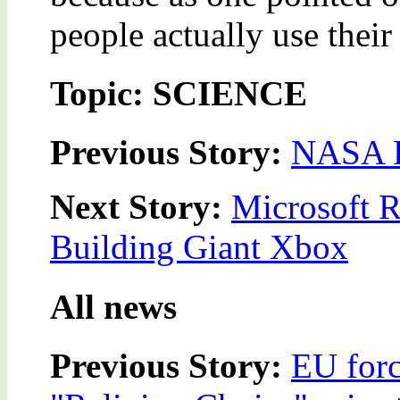
people actually use thei
Topic: SCIENCE
Previous Story:
NASA L
Next Story:
Microsoft R
Building Giant Xbox
All news
Previous Story:
EU forc