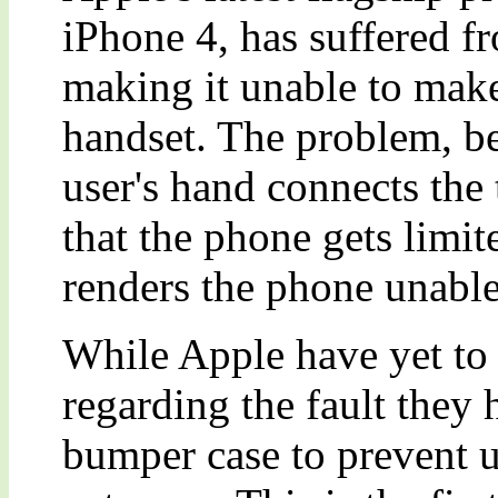
iPhone 4, has suffered f
making it unable to make
handset. The problem, b
user's hand connects the
that the phone gets limite
renders the phone unable
While Apple have yet to r
regarding the fault they 
bumper case to prevent u