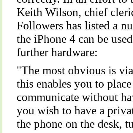
Keith Wilson, chief cler
Followers has listed a n
the iPhone 4 can be used
further hardware:
"The most obvious is via
this enables you to plac
communicate without havi
you wish to have a priva
the phone on the desk, t