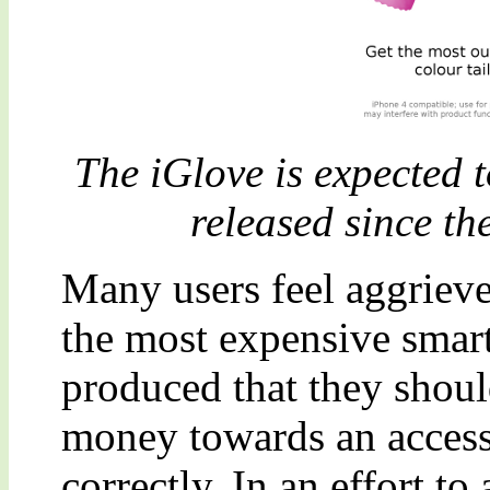
The iGlove is expected t
released since th
Many users feel aggrieved
the most expensive smar
produced that they shou
money towards an accesso
correctly. In an effort 