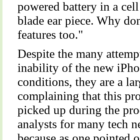
powered battery in a cell
blade ear piece. Why don
features too."
Despite the many attempts
inability of the new iPho
conditions, they are a la
complaining that this p
picked up during the pro
analysts for many tech n
because as one pointed 