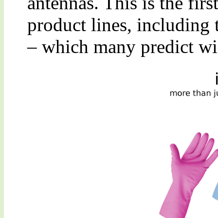
antennas. This is the fir
product lines, including 
– which many predict will