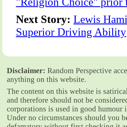
"Religion Choice" prior
Next Story:
Lewis Hamil
Superior Driving Ability
Disclaimer:
Random Perspective accept
anything on this website.
The content on this website is satiric
and therefore should not be considere
corporations is used in good humour i
Under no circumstances should you be
defamatory without first checking it 