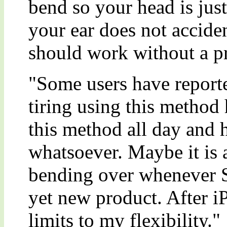
bend so your head is jus
your ear does not acciden
should work without a p
"Some users have reporte
tiring using this method
this method all day and
whatsoever. Maybe it is a
bending over whenever S
yet new product. After iP
limits to my flexibility."