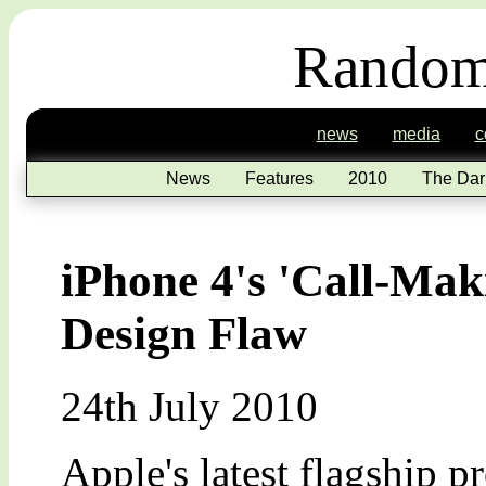
Random
news
media
c
News
Features
2010
The Dar
iPhone 4's 'Call-Mak
Design Flaw
24th July 2010
Apple's latest flagship p