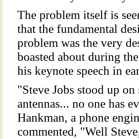
The problem itself is se
that the fundamental des
problem was the very des
boasted about during the
his keynote speech in ea
"Steve Jobs stood up on s
antennas... no one has e
Hankman, a phone engine
commented, "Well Steve,