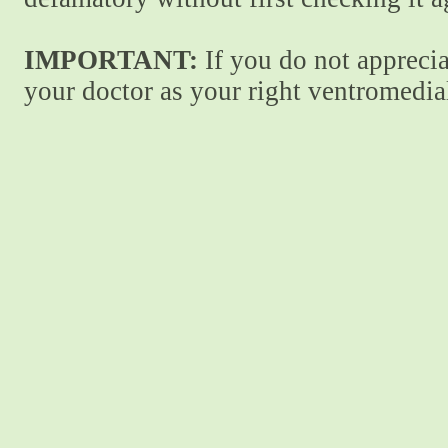
IMPORTANT:
If you do not apprecia
your doctor as your right ventromedial