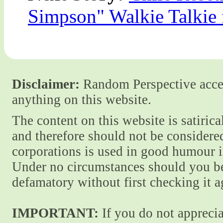
Simpson" Walkie Talkie
Disclaimer:
Random Perspective accept
anything on this website.
The content on this website is satiric
and therefore should not be considere
corporations is used in good humour i
Under no circumstances should you be
defamatory without first checking it 
IMPORTANT:
If you do not apprecia