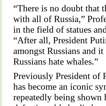
“There is no doubt that t
with all of Russia,” Prof
in the field of statues an
“After all, President Put
amongst Russians and it 
Russians hate whales.”
Previously President of 
has become an iconic sy
repeatedly being shown 