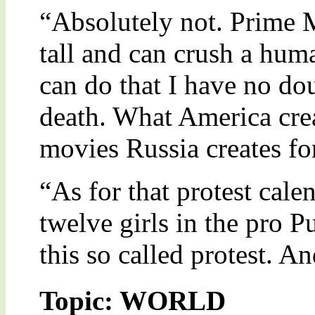
“Absolutely not. Prime M
tall and can crush a hum
can do that I have no do
death. What America creat
movies Russia creates for 
“As for that protest cale
twelve girls in the pro P
this so called protest. A
Topic: WORLD