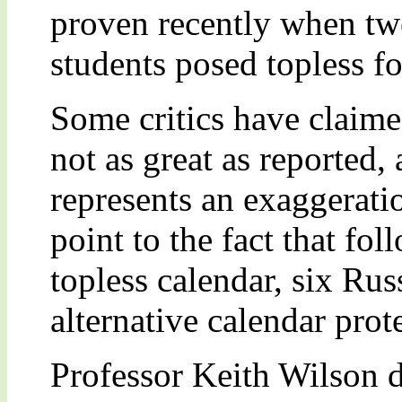
proven recently when tw
students posed topless f
Some critics have claime
not as great as reported,
represents an exaggeratio
point to the fact that fol
topless calendar, six Rus
alternative calendar prot
Professor Keith Wilson d