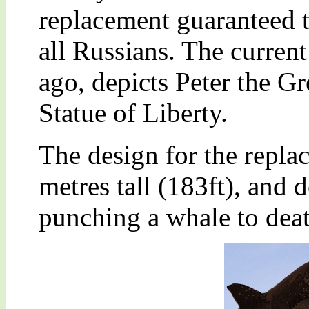
replacement guaranteed t
all Russians. The current
ago, depicts Peter the Gr
Statue of Liberty.
The design for the repla
metres tall (183ft), and 
punching a whale to deat