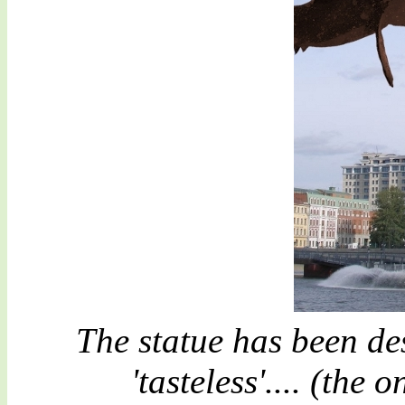
The statue has been des
'tasteless'.... (the 