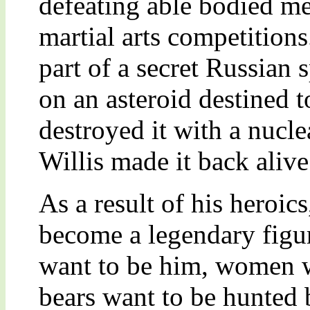
defeating able bodied m
martial arts competitions
part of a secret Russian 
on an asteroid destined t
destroyed it with a nucl
Willis made it back alive
As a result of his heroic
become a legendary figu
want to be him, women w
bears want to be hunted