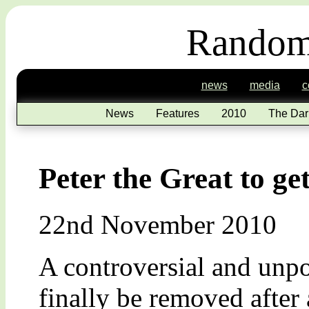
Random
news
media
c
News
Features
2010
The Dar
Peter the Great to ge
22nd November 2010
A controversial and unp
finally be removed after 