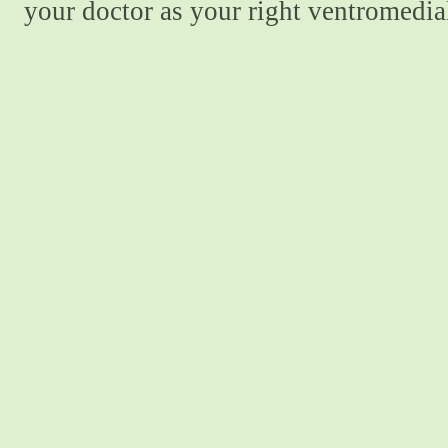
your doctor as your right ventromedial