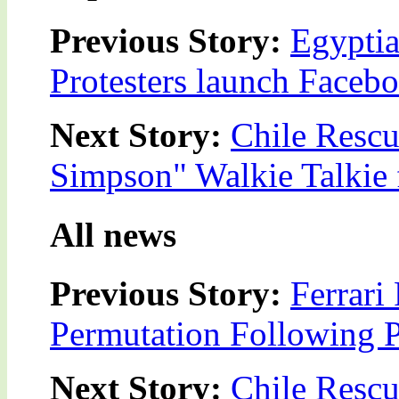
Previous Story:
Egyptia
Protesters launch Faceb
Next Story:
Chile Rescu
Simpson" Walkie Talkie
All news
Previous Story:
Ferrari
Permutation Following P
Next Story:
Chile Rescu