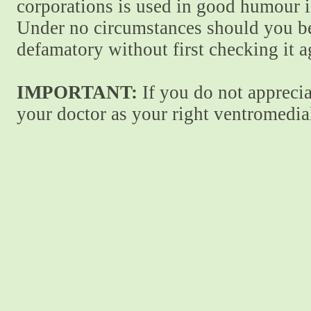
corporations is used in good humour i
Under no circumstances should you be
defamatory without first checking it 
IMPORTANT:
If you do not apprecia
your doctor as your right ventromedial