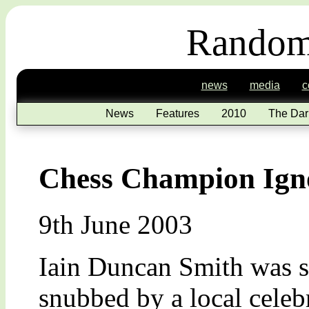
Random
news
media
c
News
Features
2010
The Dar
Chess Champion Ign
9th June 2003
Iain Duncan Smith was 
snubbed by a local celeb