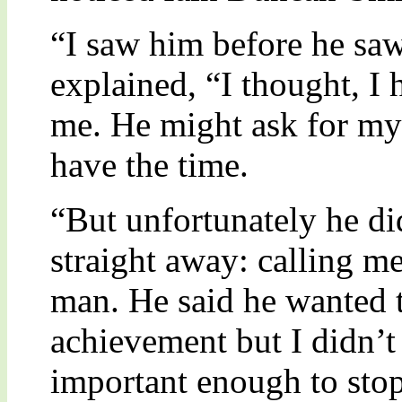
“I saw him before he sa
explained, “I thought, I
me. He might ask for my 
have the time.
“But unfortunately he d
straight away: calling m
man. He said he wanted 
achievement but I didn’t
important enough to stop 