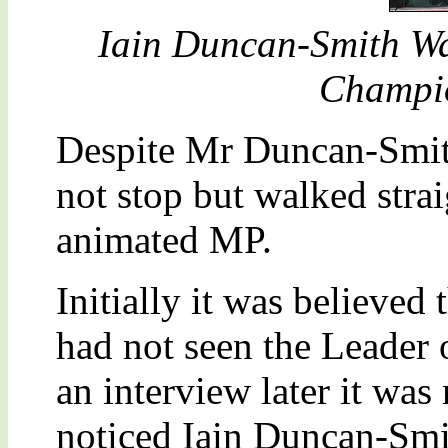
Iain Duncan-Smith Wa
Champio
Despite Mr Duncan-Smith
not stop but walked strai
animated MP.
Initially it was believed
had not seen the Leader 
an interview later it was
noticed Iain Duncan-Smit