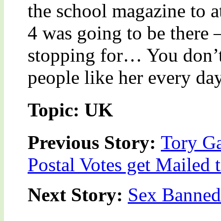
the school magazine to a
4 was going to be there
stopping for… You don’t
people like her every day
Topic: UK
Previous Story:
Tory Ga
Postal Votes get Mailed
Next Story:
Sex Banned 