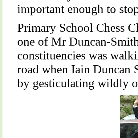
important enough to stop
Primary School Chess C
one of Mr Duncan-Smith
constituencies was walki
road when Iain Duncan Sm
by gesticulating wildly o