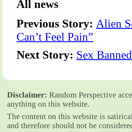
All news
Previous Story:
Alien S
Can’t Feel Pain”
Next Story:
Sex Banned 
Disclaimer:
Random Perspective accept
anything on this website.
The content on this website is satiric
and therefore should not be considere