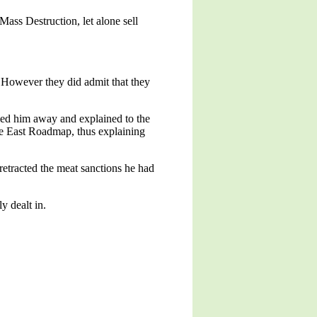
ss Destruction, let alone sell
 However they did admit that they
led him away and explained to the
dle East Roadmap, thus explaining
etracted the meat sanctions he had
y dealt in.