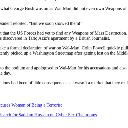
 what George Bush was on as Wal-Mart did not even own Weapons of Ma
esident retorted, “But we soon showed them!”
 that the US Forces had yet to find any Weapons of Mass Destruction.
 discovered in Tariq Aziz’s apartment by a British Journalist.
ke a formal declaration of war on Wal-Mart, Colin Powell quickly pul
rtently picked up a Washington Streetmap after getting lost on the Mid
o the podium and apologised to Wal-Mart for his accusations and also r
e day.
ons had been of little consequence as it wasn’t a market that they reall
cuses Woman of Being a Terrorist
o Search for Saddam Hussein on Cyber Sex Chat rooms