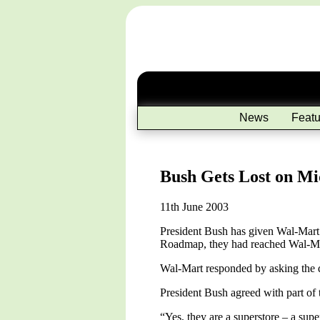
News
Featu
Bush Gets Lost on M
11th June 2003
President Bush has given Wal-Mart 
Roadmap, they had reached Wal-Mart
Wal-Mart responded by asking the q
President Bush agreed with part of t
“Yes, they are a superstore – a supe