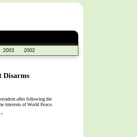
2003
2002
t Disarms
esident after following the
e interests of World Peace.
.”