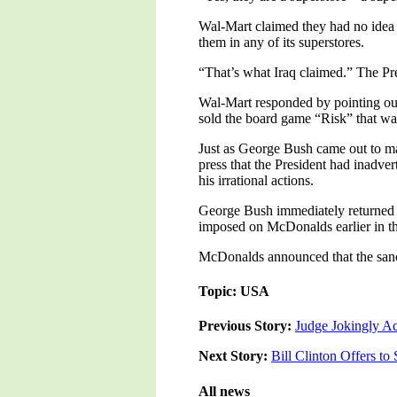
Wal-Mart claimed they had no idea
them in any of its superstores.
“That’s what Iraq claimed.” The Pr
Wal-Mart responded by pointing out
sold the board game “Risk” that was
Just as George Bush came out to ma
press that the President had inadve
his irrational actions.
George Bush immediately returned t
imposed on McDonalds earlier in th
McDonalds announced that the sancti
Topic: USA
Previous Story:
Judge Jokingly Ac
Next Story:
Bill Clinton Offers t
All news