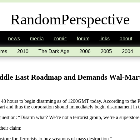
RandomPerspective
news
media
comic
forum
links
about
res
2010
The Dark Age
2006
2005
2004
iddle East Roadmap and Demands Wal-Mar
48 hours to begin disarming as of 1200GMT today. According to the Pr
 and thus the corporation should immediately begin disarmament in th
uestion: “Disarm what? We’re not a terrorist group, we’re a superstore
heir claim:
rstore for Terrorists to buy weapons of mass destruction.”