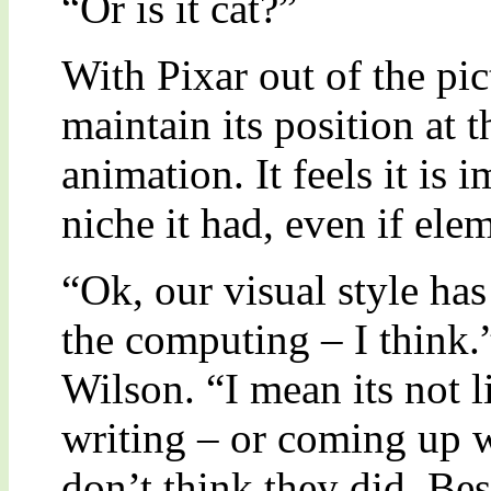
“Or is it cat?”
With Pixar out of the pic
maintain its position at t
animation. It feels it is 
niche it had, even if el
“Ok, our visual style ha
the computing – I think.
Wilson. “I mean its not l
writing – or coming up wi
don’t think they did. Be