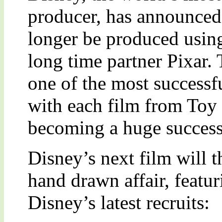
producer, has announced t
longer be produced using
long time partner Pixar. 
one of the most successfu
with each film from Toy
becoming a huge success
Disney’s next film will t
hand drawn affair, featuri
Disney’s latest recruits: