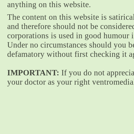
anything on this website.
The content on this website is satiric
and therefore should not be considere
corporations is used in good humour i
Under no circumstances should you be
defamatory without first checking it 
IMPORTANT:
If you do not apprecia
your doctor as your right ventromedial