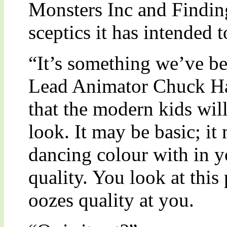
Monsters Inc and Findin
sceptics it has intended 
“It’s something we’ve b
Lead Animator Chuck Ha
that the modern kids will
look. It may be basic; it 
dancing colour with in y
quality. You look at this 
oozes quality at you.