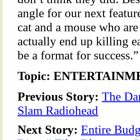
angle for our next feature
cat and a mouse who are 
actually end up killing ea
be a format for success.”
Topic: ENTERTAINM
Previous Story:
The Dar
Slam Radiohead
Next Story:
Entire Budg