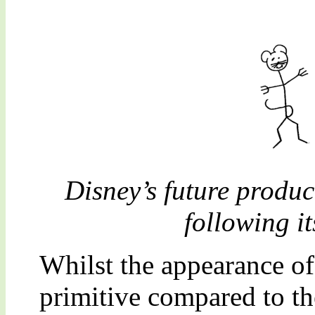
Disney’s future produc
following it
Whilst the appearance o
primitive compared to th