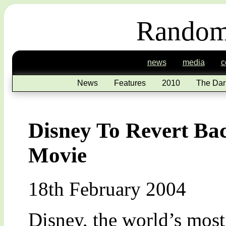
Random
news
media
c
News
Features
2010
The Dar
Disney To Revert Ba
Movie
18th February 2004
Disney, the world’s most