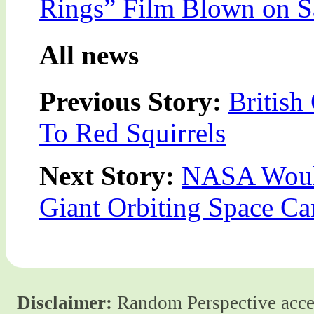
Rings” Film Blown on S
All news
Previous Story:
Britis
To Red Squirrels
Next Story:
NASA Would
Giant Orbiting Space C
Disclaimer:
Random Perspective accept