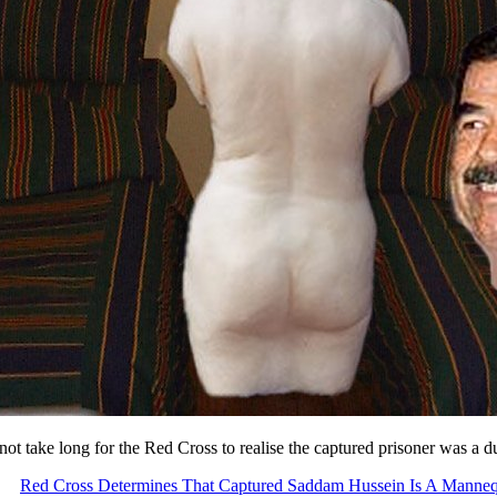
 not take long for the Red Cross to realise the captured prisoner was a
Red Cross Determines That Captured Saddam Hussein Is A Manne