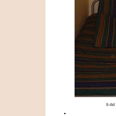
It did