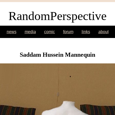
RandomPerspective
news
media
comic
forum
links
about
Saddam Hussein Mannequin