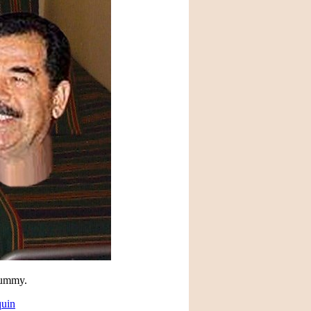
 dummy.
quin