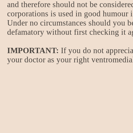
and therefore should not be considere
corporations is used in good humour i
Under no circumstances should you be
defamatory without first checking it 
IMPORTANT:
If you do not apprecia
your doctor as your right ventromedial