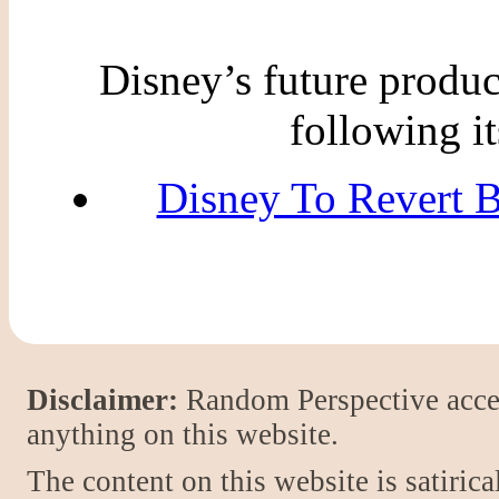
Disney’s future produc
following it
Disney To Revert 
Disclaimer:
Random Perspective accept
anything on this website.
The content on this website is satiric