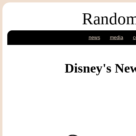
Random
news
media
c
Disney's Ne