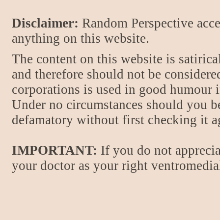
Disclaimer:
Random Perspective accept
anything on this website.
The content on this website is satiric
and therefore should not be considere
corporations is used in good humour i
Under no circumstances should you be
defamatory without first checking it 
IMPORTANT:
If you do not apprecia
your doctor as your right ventromedial