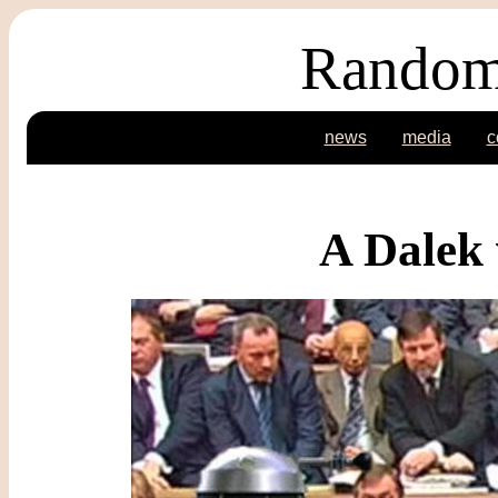
Random
news
media
c
A Dalek 