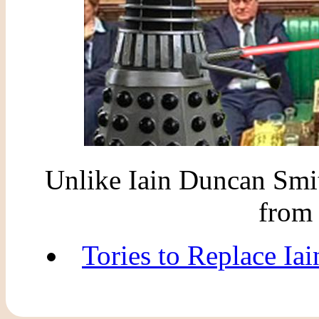
Unlike Iain Duncan Smit
from 
Tories to Replace Ia