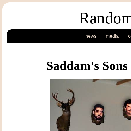
Random
news
media
c
Saddam's Sons 