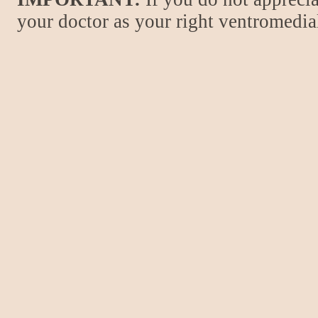
your doctor as your right ventromedial