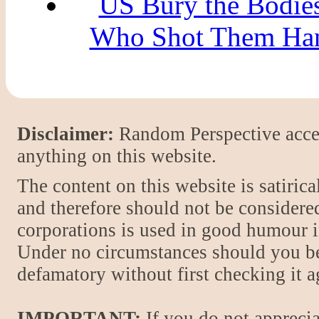
US Bury the Bodies
Who Shot Them Hang
Disclaimer:
Random Perspective accept
anything on this website.
The content on this website is satiric
and therefore should not be considere
corporations is used in good humour i
Under no circumstances should you be
defamatory without first checking it 
IMPORTANT:
If you do not apprecia