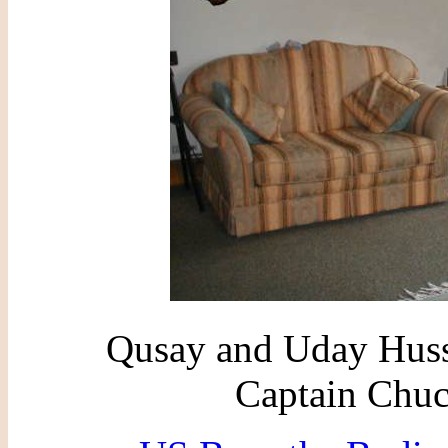
Qusay and Uday Huss
Captain Chuc