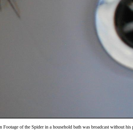
n Footage of the Spider in a household bath was broadcast without his 