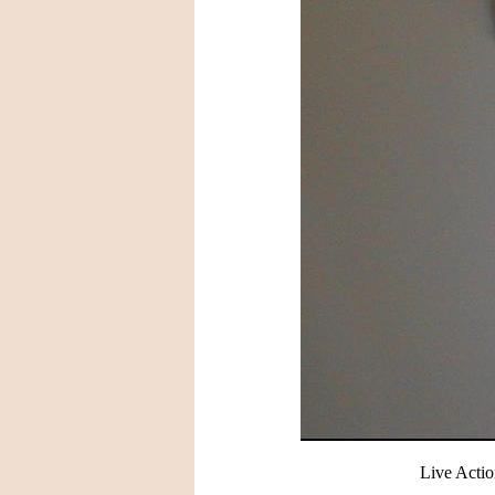
Live Actio