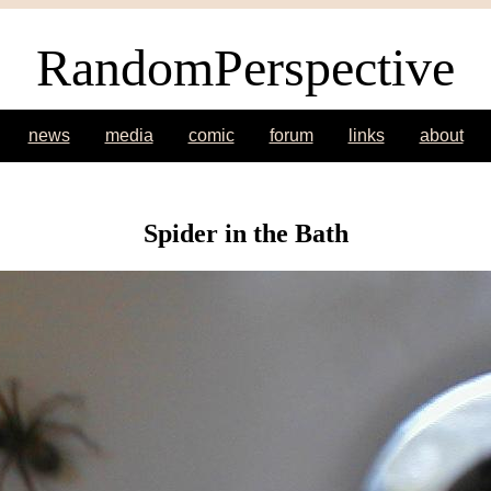
RandomPerspective
news
media
comic
forum
links
about
Spider in the Bath