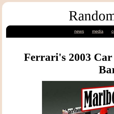
Random
news
media
c
Ferrari's 2003 Car
Bar