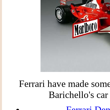
Ferrari have made some
Barichello's ca
Ferrari De