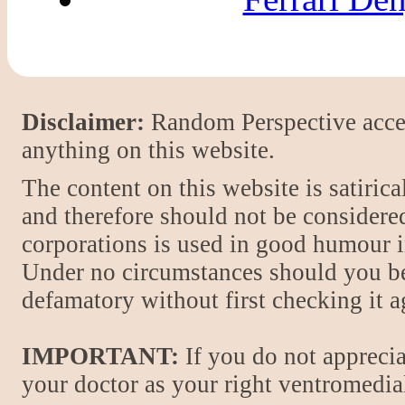
Disclaimer:
Random Perspective accept
anything on this website.
The content on this website is satiric
and therefore should not be considere
corporations is used in good humour i
Under no circumstances should you be
defamatory without first checking it 
IMPORTANT:
If you do not apprecia
your doctor as your right ventromedial