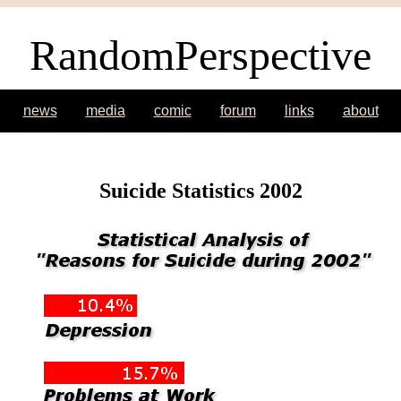
RandomPerspective
news
media
comic
forum
links
about
Suicide Statistics 2002