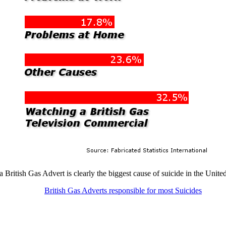
 British Gas Advert is clearly the biggest cause of suicide in the Uni
British Gas Adverts responsible for most Suicides