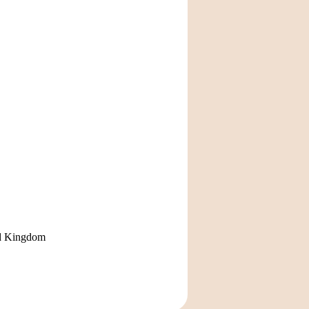
ted Kingdom