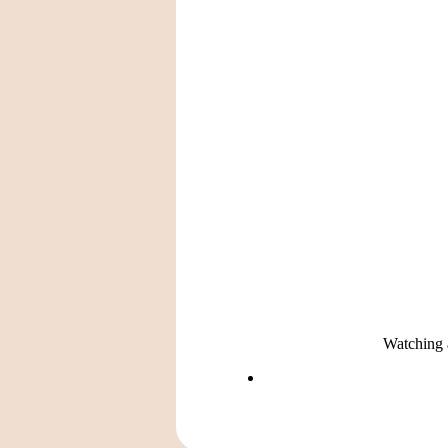
Watching a