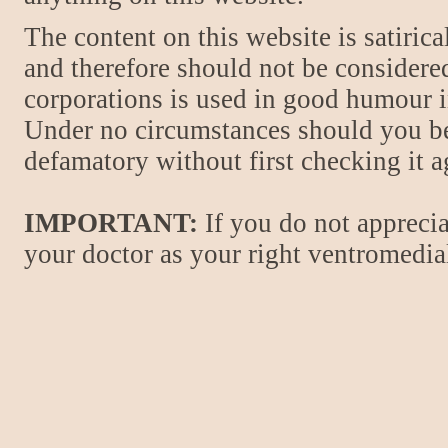
The content on this website is satiric
and therefore should not be considere
corporations is used in good humour i
Under no circumstances should you be
defamatory without first checking it 
IMPORTANT:
If you do not apprecia
your doctor as your right ventromedial