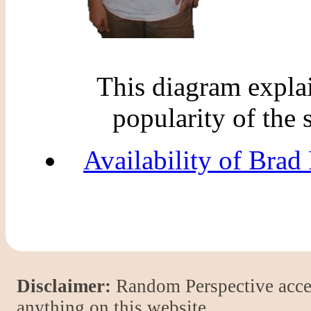
This diagram explain
popularity of the 
Availability of Brad 
Disclaimer:
Random Perspective accept
anything on this website.