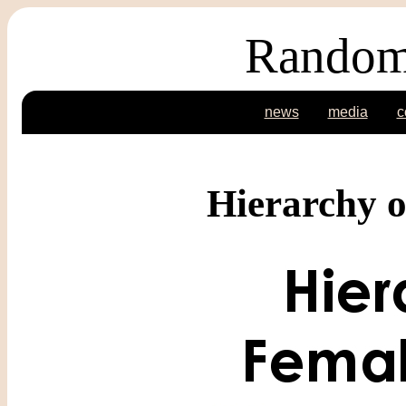
Random
news
media
c
Hierarchy o