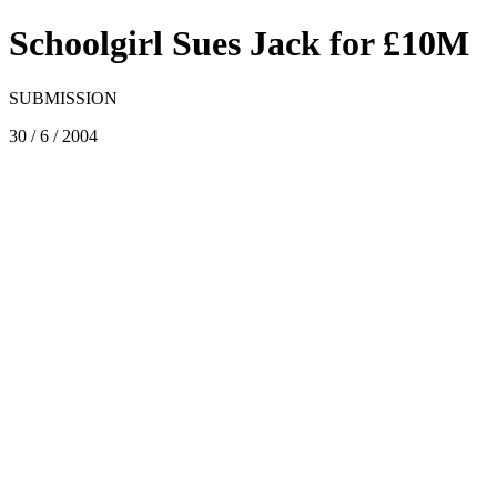
Schoolgirl Sues Jack for £10M
SUBMISSION
30 / 6 / 2004