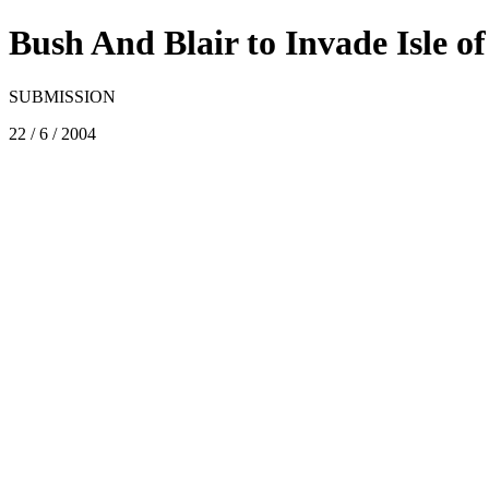
Bush And Blair to Invade Isle o
SUBMISSION
22 / 6 / 2004