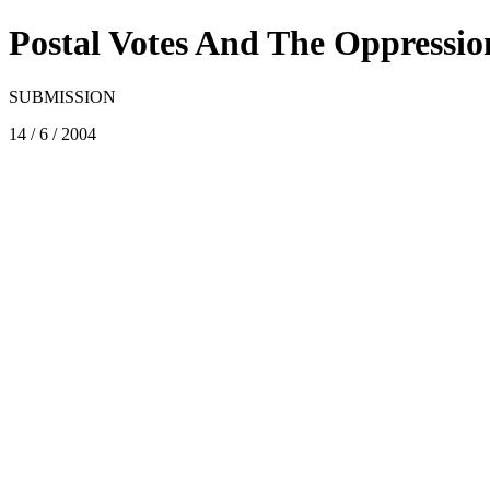
Postal Votes And The Oppressio
SUBMISSION
14 / 6 / 2004