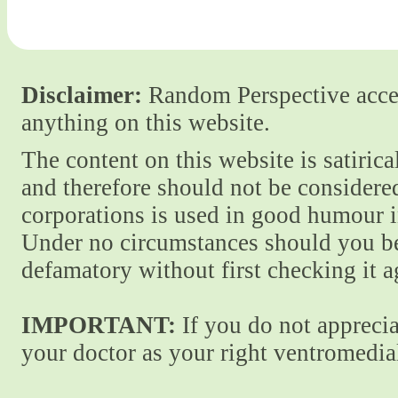
Disclaimer:
Random Perspective accept
anything on this website.
The content on this website is satiric
and therefore should not be considere
corporations is used in good humour i
Under no circumstances should you be
defamatory without first checking it 
IMPORTANT:
If you do not apprecia
your doctor as your right ventromedial