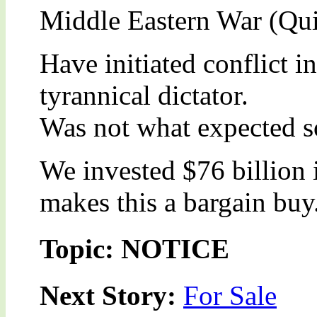
Middle Eastern War (Qui
Have initiated conflict i
tyrannical dictator.
Was not what expected s
We invested $76 billion 
makes this a bargain buy
Topic: NOTICE
Next Story:
For Sale