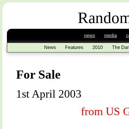
Random
news
media
c
News
Features
2010
The Dar
For Sale
1st April 2003
from US