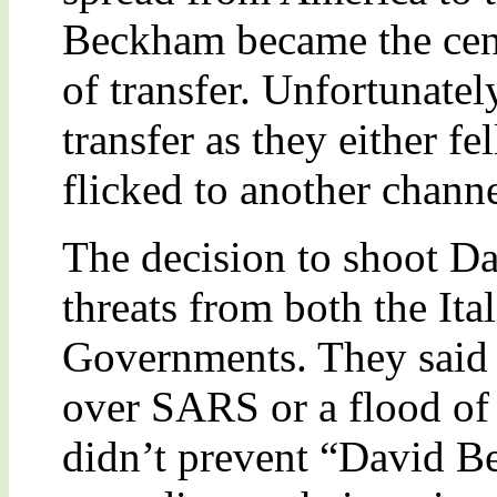
Beckham became the centr
of transfer. Unfortunate
transfer as they either fe
flicked to another channe
The decision to shoot 
threats from both the Ita
Governments. They said t
over SARS or a flood of 
didn’t prevent “David