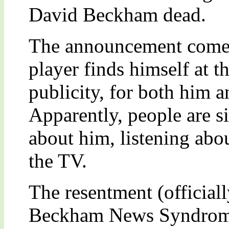
David Beckham dead.
The announcement comes 
player finds himself at 
publicity, for both him 
Apparently, people are s
about him, listening abo
the TV.
The resentment (officia
Beckham News Syndrome”