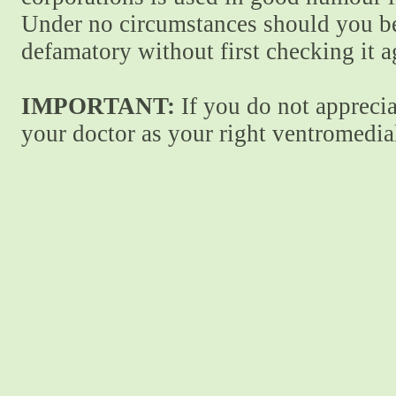
Under no circumstances should you be
defamatory without first checking it 
IMPORTANT:
If you do not apprecia
your doctor as your right ventromedial