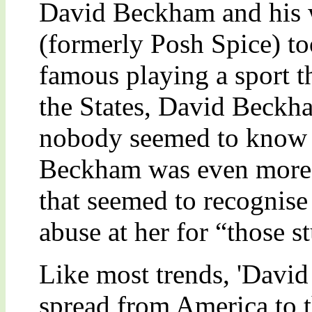
David Beckham and his 
(formerly Posh Spice) to
famous playing a sport t
the States, David Beckh
nobody seemed to know 
Beckham was even more s
that seemed to recognise
abuse at her for “those 
Like most trends, 'Dav
spread from America to 