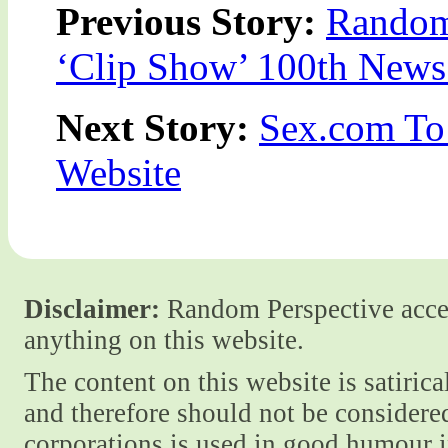
Previous Story:
Random
‘Clip Show’ 100th News 
Next Story:
Sex.com To
Website
Disclaimer:
Random Perspective accept
anything on this website.
The content on this website is satiric
and therefore should not be considere
corporations is used in good humour i