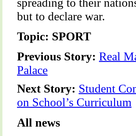
spreading to their natio
but to declare war.
Topic: SPORT
Previous Story:
Real M
Palace
Next Story:
Student Com
on School’s Curriculum
All news