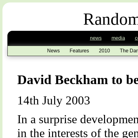
Random
news
media
c
News
Features
2010
The Dar
David Beckham to be
14th July 2003
In a surprise development
in the interests of the g