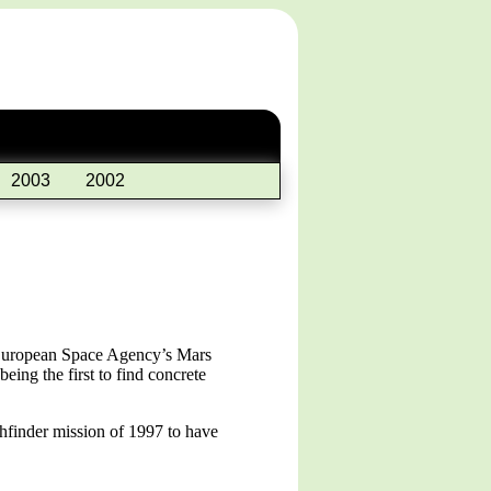
2003
2002
e European Space Agency’s Mars
ing the first to find concrete
hfinder mission of 1997 to have