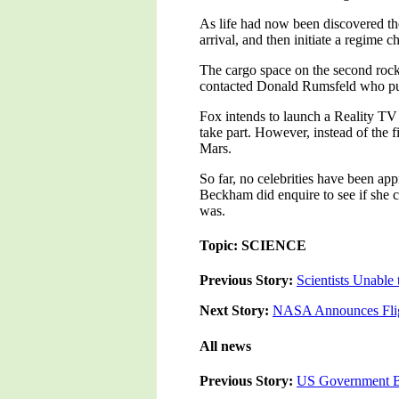
As life had now been discovered the
arrival, and then initiate a regime 
The cargo space on the second rock
contacted Donald Rumsfeld who put
Fox intends to launch a Reality TV 
take part. However, instead of the f
Mars.
So far, no celebrities have been ap
Beckham did enquire to see if she c
was.
Topic: SCIENCE
Previous Story:
Scientists Unable
Next Story:
NASA Announces Fligh
All news
Previous Story:
US Government Bl