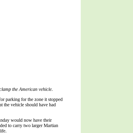
o clamp the American vehicle.
or parking for the zone it stopped
at the vehicle should have had
Sunday would now have their
nded to carry two larger Martian
ife.