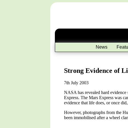
News
Featu
Strong Evidence of L
7th July 2003
NASA has revealed hard evidence su
Express. The Mars Express was carr
evidence that life does, or once did,
However, photographs from the Hub
been immobilised after a wheel clam