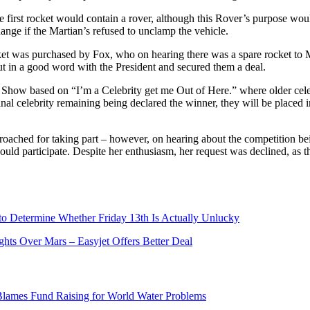
 first rocket would contain a rover, although this Rover’s purpose wou
change if the Martian’s refused to unclamp the vehicle.
et was purchased by Fox, who on hearing there was a spare rocket to 
 in a good word with the President and secured them a deal.
Show based on “I’m a Celebrity get me Out of Here.” where older celebr
inal celebrity remaining being declared the winner, they will be placed i
proached for taking part – however, on hearing about the competition be
ould participate. Despite her enthusiasm, her request was declined, as 
 to Determine Whether Friday 13th Is Actually Unlucky
ts Over Mars – Easyjet Offers Better Deal
ames Fund Raising for World Water Problems