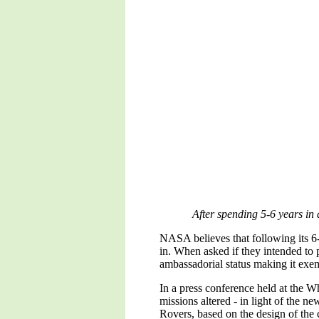
After spending 5-6 years in 
NASA believes that following its 6-y
in. When asked if they intended to 
ambassadorial status making it exe
In a press conference held at the 
missions altered - in light of the n
Rovers, based on the design of the 