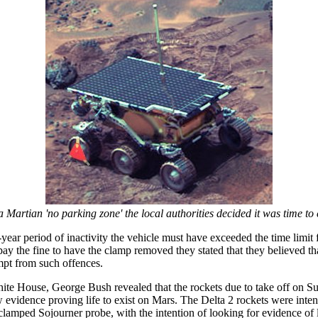
a Martian 'no parking zone' the local authorities decided it was time t
ear period of inactivity the vehicle must have exceeded the time limit f
pay the fine to have the clamp removed they stated that they believed th
mpt from such offences.
White House, George Bush revealed that the rockets due to take off on 
ew evidence proving life to exist on Mars. The Delta 2 rockets were inte
clamped Sojourner probe, with the intention of looking for evidence of l