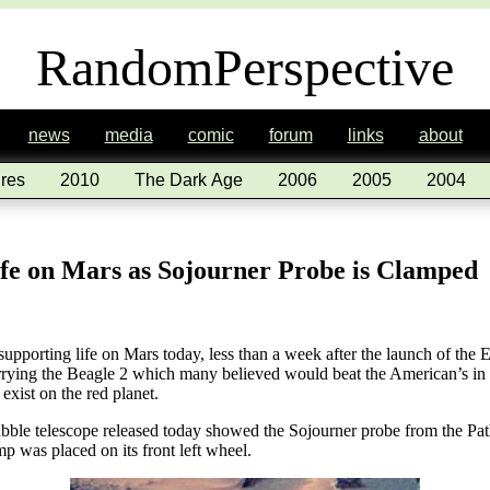
RandomPerspective
news
media
comic
forum
links
about
res
2010
The Dark Age
2006
2005
2004
ife on Mars as Sojourner Probe is Clamped
pporting life on Mars today, less than a week after the launch of th
ying the Beagle 2 which many believed would beat the American’s in be
 exist on the red planet.
ble telescope released today showed the Sojourner probe from the Pat
p was placed on its front left wheel.