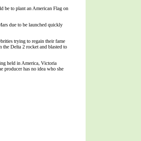
ld be to plant an American Flag on
Mars due to be launched quickly
ities trying to regain their fame
n the Delta 2 rocket and blasted to
ing held in America, Victoria
the producer has no idea who she