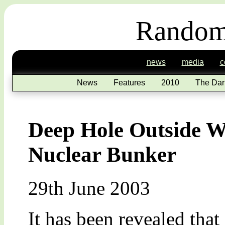
Random
news
media
c
News
Features
2010
The Dar
Deep Hole Outside Wh
Nuclear Bunker
29th June 2003
It has been revealed that