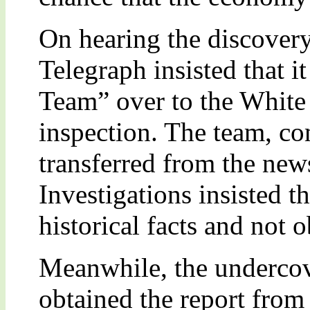
On hearing the discovery
Telegraph insisted that i
Team” over to the White
inspection. The team, co
transferred from the ne
Investigations insisted t
historical facts and not o
Meanwhile, the underco
obtained the report from