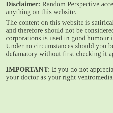
Disclaimer:
Random Perspective accept
anything on this website.
The content on this website is satiric
and therefore should not be considere
corporations is used in good humour i
Under no circumstances should you be
defamatory without first checking it 
IMPORTANT:
If you do not apprecia
your doctor as your right ventromedial