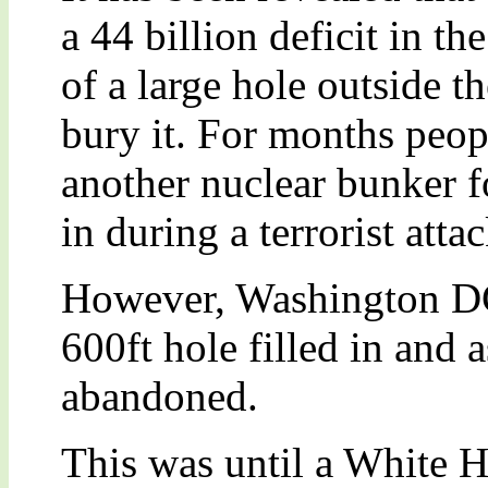
a 44 billion deficit in t
of a large hole outside t
bury it. For months peop
another nuclear bunker fo
in during a terrorist attac
However, Washington DC
600ft hole filled in and 
abandoned.
This was until a White 