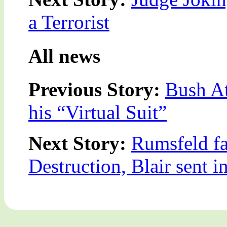
a Terrorist
All news
Previous Story:
Bush At
his “Virtual Suit”
Next Story:
Rumsfeld fa
Destruction, Blair sent i