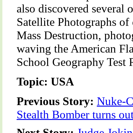
also discovered several o
Satellite Photographs of
Mass Destruction, photo
waving the American Fla
School Geography Test R
Topic: USA
Previous Story:
Nuke-Ca
Stealth Bomber turns ou
Next Story:
Judge Joki