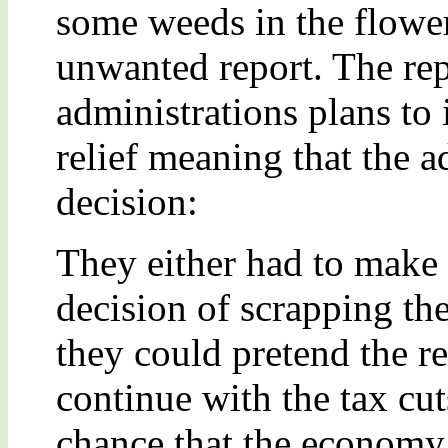
some weeds in the flowe
unwanted report. The rep
administrations plans to
relief meaning that the a
decision:
They either had to make t
decision of scrapping the
they could pretend the r
continue with the tax cut
chance that the economy g