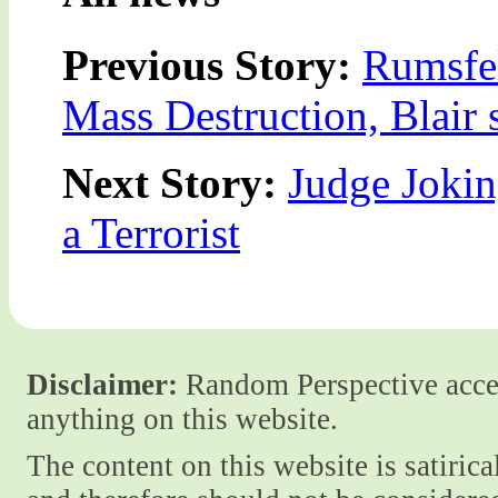
Previous Story:
Rumsfel
Mass Destruction, Blair 
Next Story:
Judge Joki
a Terrorist
Disclaimer:
Random Perspective accept
anything on this website.
The content on this website is satiric