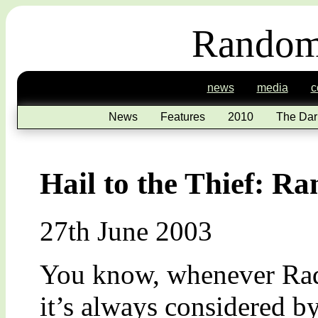
Random
news
media
c
News
Features
2010
The Dar
Hail to the Thief: R
27th June 2003
You know, whenever Rad
it’s always considered by