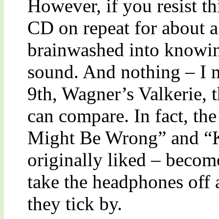
However, if you resist th
CD on repeat for about a
brainwashed into knowing
sound. And nothing – I 
9th, Wagner’s Valkerie, 
can compare. In fact, the 
Might Be Wrong” and “K
originally liked – bec
take the headphones off 
they tick by.