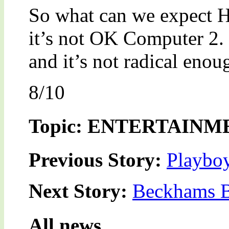
So what can we expect Ha
it’s not OK Computer 2. 
and it’s not radical enou
8/10
Topic: ENTERTAINM
Previous Story:
Playboy
Next Story:
Beckhams B
All news