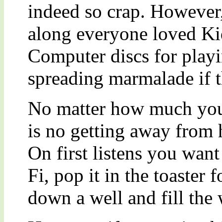
indeed so crap. However
along everyone loved Ki
Computer discs for playi
spreading marmalade if t
No matter how much you 
is no getting away from 
On first listens you want
Fi, pop it in the toaster 
down a well and fill the 