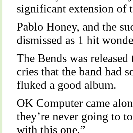
significant extension of 
Pablo Honey, and the su
dismissed as 1 hit wonde
The Bends was released t
cries that the band had
fluked a good album.
OK Computer came along
they’re never going to t
with this one.”