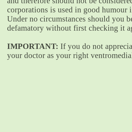
and therefore should not be considere
corporations is used in good humour i
Under no circumstances should you be
defamatory without first checking it 
IMPORTANT:
If you do not apprecia
your doctor as your right ventromedial