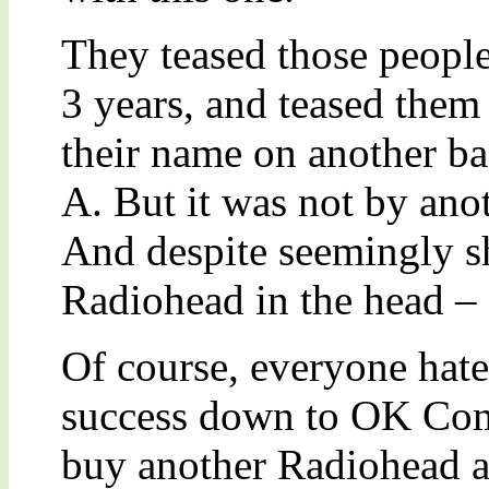
They teased those people
3 years, and teased them
their name on another ba
A. But it was not by ano
And despite seemingly s
Radiohead in the head – d
Of course, everyone hated 
success down to OK Com
buy another Radiohead 