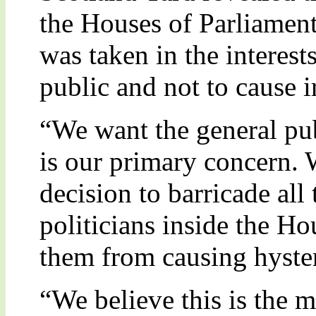
the Houses of Parliament
was taken in the interest
public and not to cause i
“We want the general pub
is our primary concern. 
decision to barricade all
politicians inside the Ho
them from causing hyster
“We believe this is the m