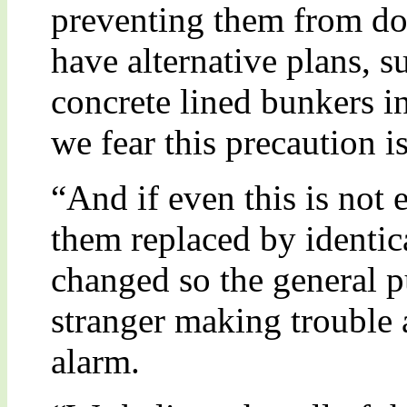
preventing them from doi
have alternative plans, s
concrete lined bunkers i
we fear this precaution i
“And if even this is not
them replaced by identica
changed so the general pu
stranger making trouble 
alarm.