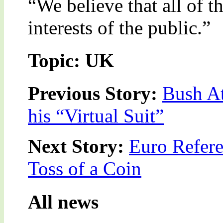
“We believe that all of th
interests of the public.”
Topic: UK
Previous Story:
Bush At
his “Virtual Suit”
Next Story:
Euro Refere
Toss of a Coin
All news