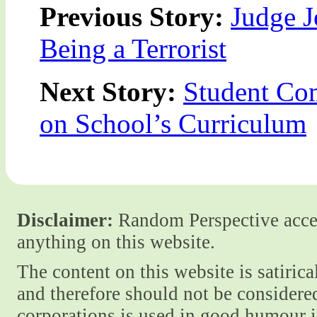
Previous Story:
Judge 
Being a Terrorist
Next Story:
Student Com
on School’s Curriculum
Disclaimer:
Random Perspective accept
anything on this website.
The content on this website is satiric
and therefore should not be considere
corporations is used in good humour i