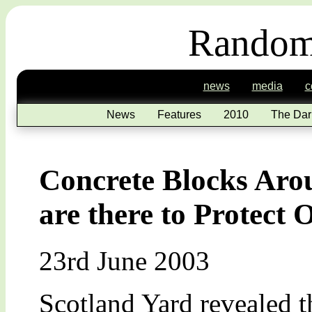
Random
news
media
c
News
Features
2010
The Dar
Concrete Blocks Aro
are there to Protect
23rd June 2003
Scotland Yard revealed th