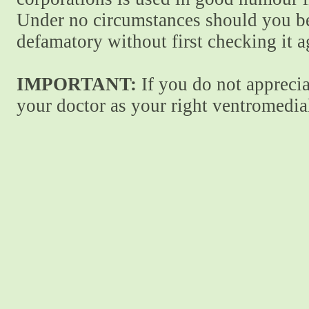
Under no circumstances should you be
defamatory without first checking it 
IMPORTANT:
If you do not apprecia
your doctor as your right ventromedial