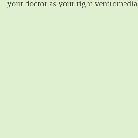
your doctor as your right ventromedial