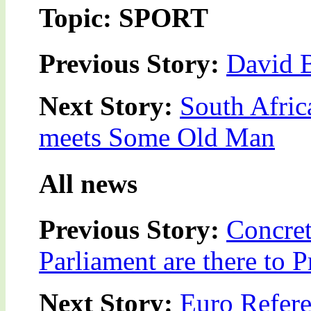
Topic: SPORT
Previous Story:
David 
Next Story:
South Afric
meets Some Old Man
All news
Previous Story:
Concret
Parliament are there to 
Next Story:
Euro Refere