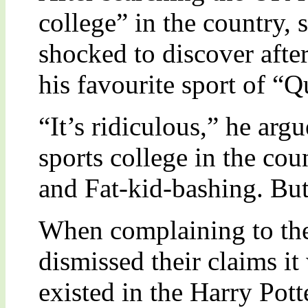
college” in the country,
shocked to discover after 
his favourite sport of “Q
“It’s ridiculous,” he arg
sports college in the co
and Fat-kid-bashing. Bu
When complaining to the
dismissed their claims it
existed in the Harry Pott