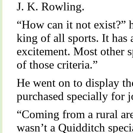
J. K. Rowling.
“How can it not exist?” h
king of all sports. It has
excitement. Most other sp
of those criteria.”
He went on to display th
purchased specially for j
“Coming from a rural are
wasn’t a Quidditch specia