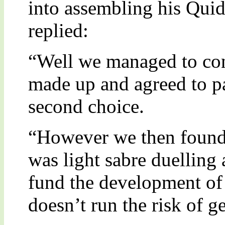
into assembling his Quid
replied:
“Well we managed to co
made up and agreed to pa
second choice.
“However we then found 
was light sabre duelling
fund the development of 
doesn’t run the risk of 