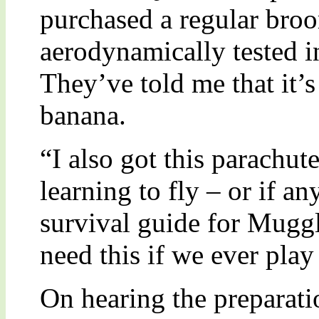
purchased a regular broo
aerodynamically tested i
They’ve told me that it’
banana.
“I also got this parachute
learning to fly – or if an
survival guide for Muggl
need this if we ever pla
On hearing the preparati