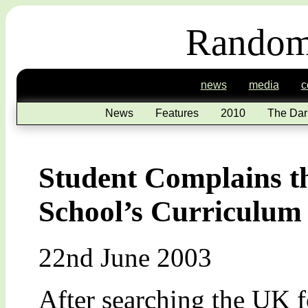
Random
news
media
c
News
Features
2010
The Dar
Student Complains th
School’s Curriculum
22nd June 2003
After searching the UK f