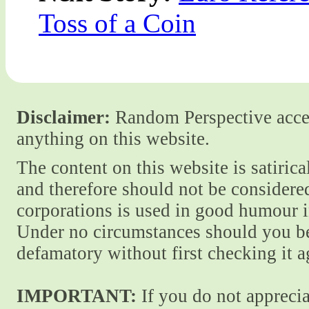
Toss of a Coin
Disclaimer:
Random Perspective accept
anything on this website.
The content on this website is satiric
and therefore should not be considere
corporations is used in good humour i
Under no circumstances should you be
defamatory without first checking it 
IMPORTANT:
If you do not apprecia