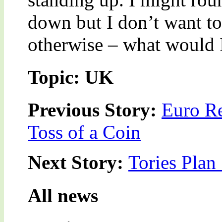
down but I don’t want to
otherwise – what would
Topic: UK
Previous Story:
Euro Re
Toss of a Coin
Next Story:
Tories Plan 
All news