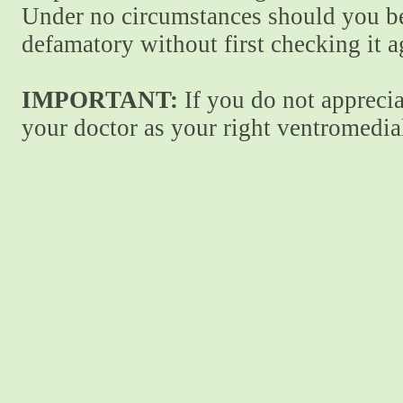
Under no circumstances should you be
defamatory without first checking it 
IMPORTANT:
If you do not apprecia
your doctor as your right ventromedial