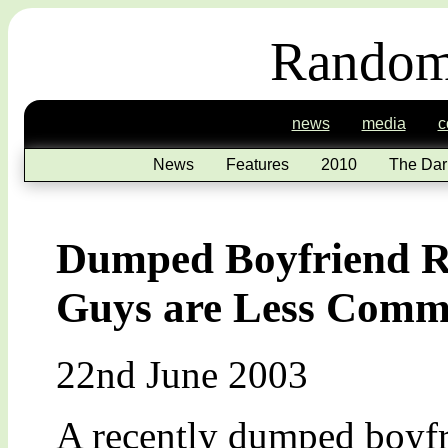
Random
news
media
c
News
Features
2010
The Dar
Dumped Boyfriend Ru
Guys are Less Commi
22nd June 2003
A recently dumped boyfr