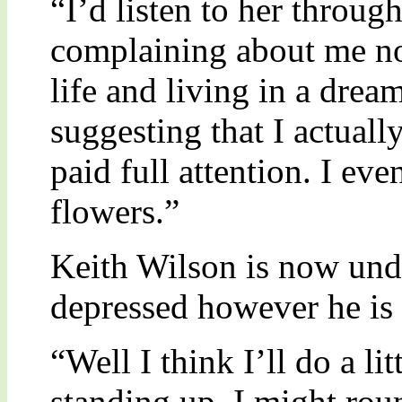
“I’d listen to her throu
complaining about me n
life and living in a drea
suggesting that I actuall
paid full attention. I ev
flowers.”
Keith Wilson is now und
depressed however he is 
“Well I think I’ll do a lit
standing up. I might rou