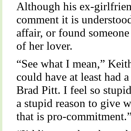
Although his ex-girlfrien
comment it is understood
affair, or found someone 
of her lover.
“See what I mean,” Keit
could have at least had 
Brad Pitt. I feel so stup
a stupid reason to give 
that is pro-commitment.