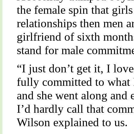
the female spin that gir
relationships then men a
girlfriend of sixth mont
stand for male commitme
“I just don’t get it, I l
fully committed to what I
and she went along and 
I’d hardly call that co
Wilson explained to us.