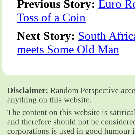
Previous Story:
Euro Re
Toss of a Coin
Next Story:
South Afric
meets Some Old Man
Disclaimer:
Random Perspective accept
anything on this website.
The content on this website is satiric
and therefore should not be considere
corporations is used in good humour i