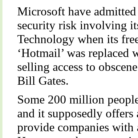
Microsoft have admitted 
security risk involving i
Technology when its fre
‘Hotmail’ was replaced w
selling access to obscen
Bill Gates.
Some 200 million people
and it supposedly offers 
provide companies with a 