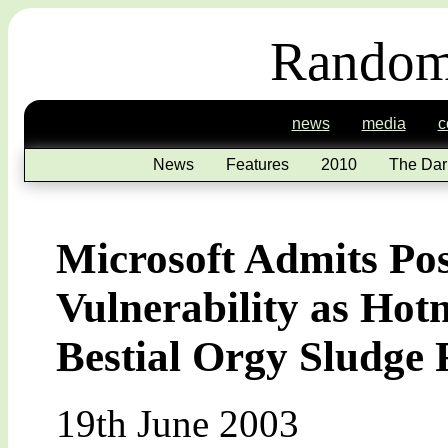
Random
news
media
c
News
Features
2010
The Dar
Microsoft Admits Pos
Vulnerability as Hot
Bestial Orgy Sludge 
19th June 2003