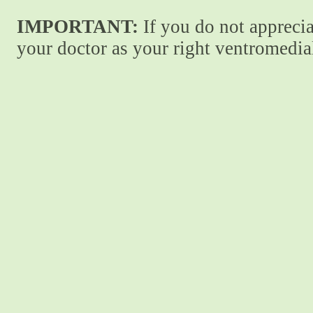
IMPORTANT:
If you do not apprecia
your doctor as your right ventromedial