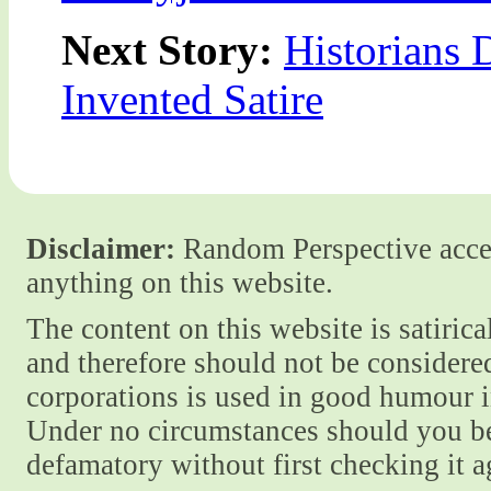
Next Story:
Historians 
Invented Satire
Disclaimer:
Random Perspective accept
anything on this website.
The content on this website is satiric
and therefore should not be considere
corporations is used in good humour i
Under no circumstances should you be
defamatory without first checking it 