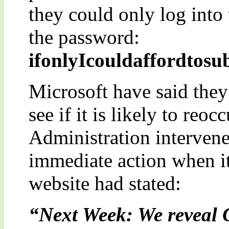
they could only log into
the password:
ifonlyIcouldaffordtos
Microsoft have said they 
see if it is likely to re
Administration intervene
immediate action when it
website had stated:
“Next Week: We reveal 