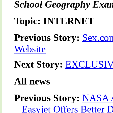
School Geography Exam
Topic: INTERNET
Previous Story:
Sex.co
Website
Next Story:
EXCLUSIVE:
All news
Previous Story:
NASA A
– Easyjet Offers Better 