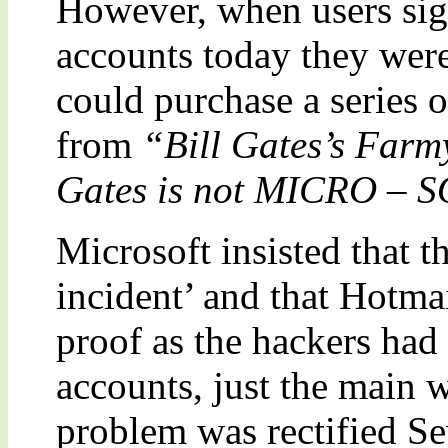
However, when users sign
accounts today they were
could purchase a series 
from
“Bill Gates’s Far
Gates is not MICRO – 
Microsoft insisted that t
incident’ and that Hotmai
proof as the hackers had 
accounts, just the main 
problem was rectified Se