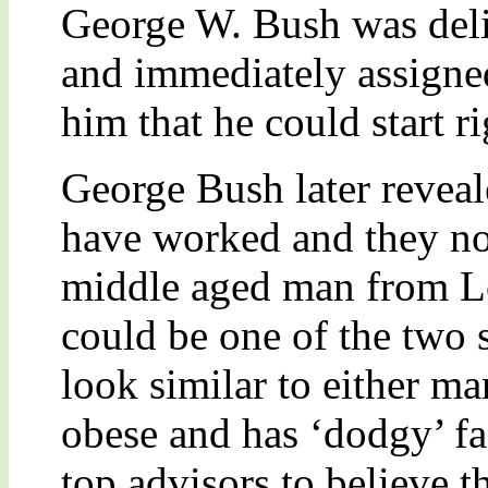
George W. Bush was deli
and immediately assigned
him that he could start r
George Bush later reveal
have worked and they no
middle aged man from Lo
could be one of the two 
look similar to either ma
obese and has ‘dodgy’ fa
top advisors to believe t