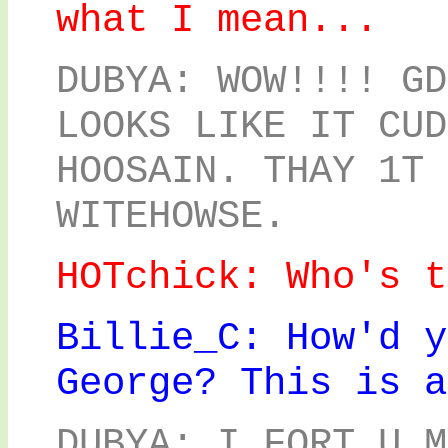
what I mean...
DUBYA: WOW!!!! GD
LOOKS LIKE IT CUD
HOOSAIN. THAY 1T 
WITEHOWSE.
HOTchick: Who's t
Billie_C: How'd y
George? This is a
DUBYA: I FORT U M