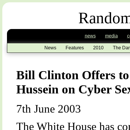
Random
news
media
c
News
Features
2010
The Dar
Bill Clinton Offers 
Hussein on Cyber Se
7th June 2003
The White House has con