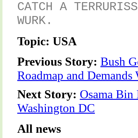
CATCH A TERRURISS
WURK.
Topic: USA
Previous Story:
Bush Ge
Roadmap and Demands 
Next Story:
Osama Bin 
Washington DC
All news