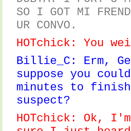
SO I GOT MI FREND
UR CONVO.
HOTchick: You wei
Billie_C: Erm, Ge
suppose you could
minutes to finish
suspect?
HOTchick: Ok, I'm