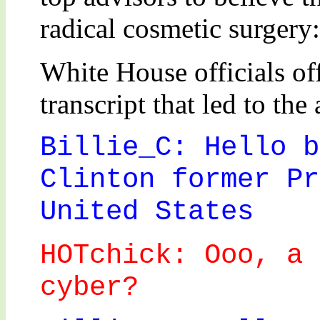
radical cosmetic surgery:
White House officials of
transcript that led to the 
Billie_C: Hello b
Clinton former Pr
United States
HOTchick: Ooo, a 
cyber?