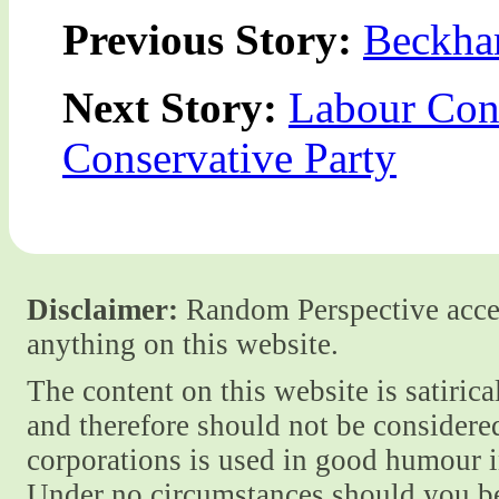
Previous Story:
Beckha
Next Story:
Labour Con
Conservative Party
Disclaimer:
Random Perspective accept
anything on this website.
The content on this website is satiric
and therefore should not be considere
corporations is used in good humour i
Under no circumstances should you be