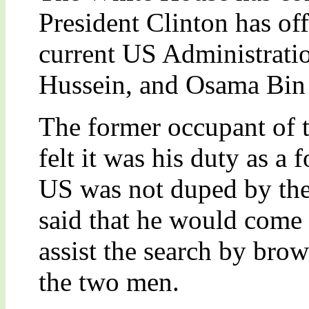
President Clinton has off
current US Administrati
Hussein, and Osama Bin
The former occupant of 
felt it was his duty as a 
US was not duped by the
said that he would come
assist the search by bro
the two men.