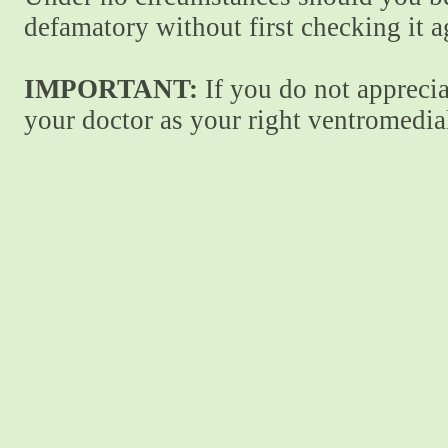
defamatory without first checking it 
IMPORTANT:
If you do not apprecia
your doctor as your right ventromedial