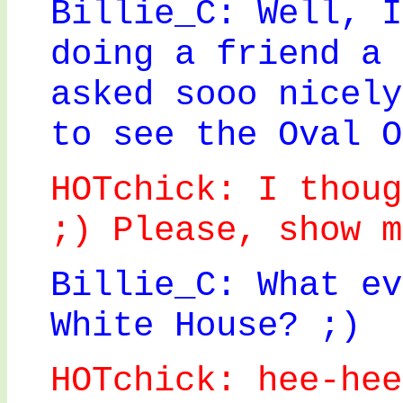
Billie_C: Well, I
doing a friend a 
asked sooo nicely
to see the Oval O
HOTchick: I thoug
;) Please, show m
Billie_C: What ev
White House? ;)
HOTchick: hee-hee