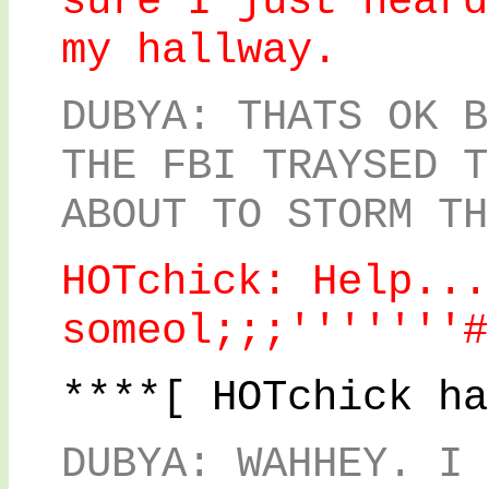
sure I just heard
my hallway.
DUBYA: THATS OK B
THE FBI TRAYSED T
ABOUT TO STORM TH
HOTchick: Help...
someol;;;'''''''#
****[ HOTchick ha
DUBYA: WAHHEY. I 