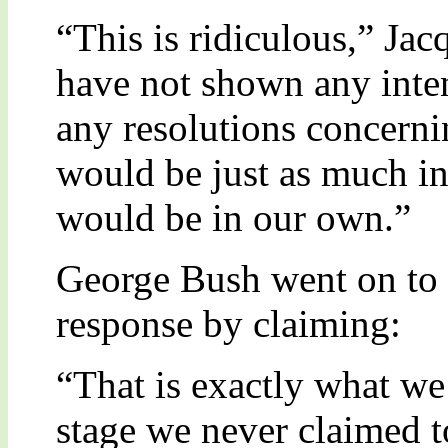
“This is ridiculous,” Ja
have not shown any inte
any resolutions concerni
would be just as much in 
would be in our own.”
George Bush went on to c
response by claiming:
“That is exactly what we 
stage we never claimed t