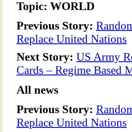
Topic: WORLD
Previous Story:
Random
Replace United Nations
Next Story:
US Army Re
Cards – Regime Based 
All news
Previous Story:
Random
Replace United Nations