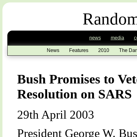
Random
news
media
c
News
Features
2010
The Dar
Bush Promises to Ve
Resolution on SARS
29th April 2003
President George W. Bus