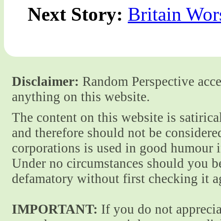
Next Story:
Britain Wor
Disclaimer:
Random Perspective accept
anything on this website.
The content on this website is satiric
and therefore should not be considere
corporations is used in good humour i
Under no circumstances should you be
defamatory without first checking it 
IMPORTANT:
If you do not apprecia