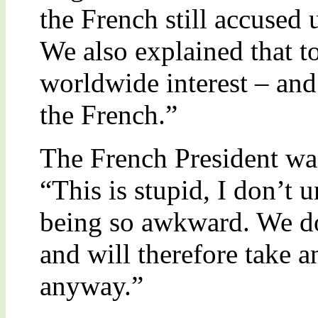
the French still accused
We also explained that 
worldwide interest – and 
the French.”
The French President wa
“This is stupid, I don’t
being so awkward. We do
and will therefore take 
anyway.”