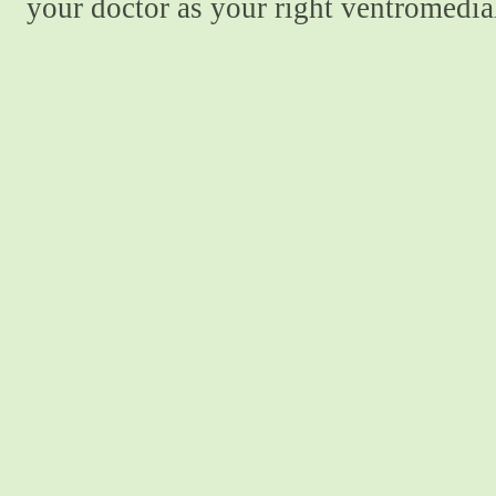
your doctor as your right ventromedial