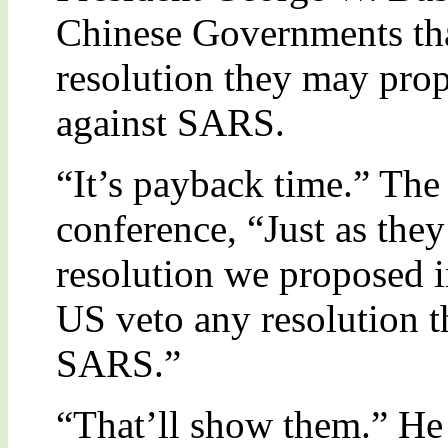
Chinese Governments tha
resolution they may prop
against SARS.
“It’s payback time.” The 
conference, “Just as the
resolution we proposed in
US veto any resolution t
SARS.”
“That’ll show them.” He