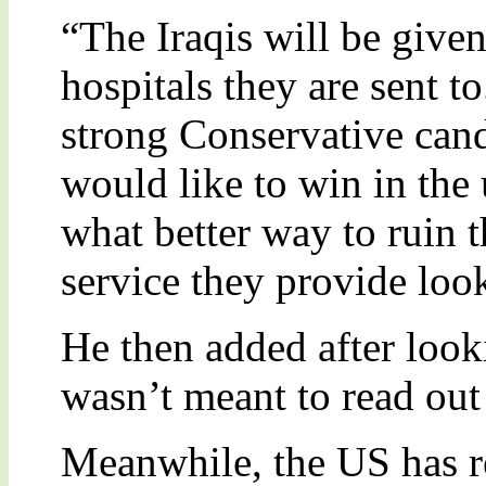
“The Iraqis will be given
hospitals they are sent to
strong Conservative can
would like to win in the
what better way to ruin 
service they provide loo
He then added after look
wasn’t meant to read out 
Meanwhile, the US has rec