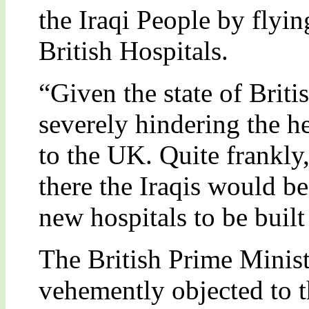
the Iraqi People by flyin
British Hospitals.
“Given the state of Britis
severely hindering the h
to the UK. Quite frankly,
there the Iraqis would be
new hospitals to be built 
The British Prime Minist
vehemently objected to th