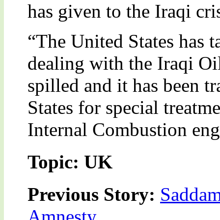
has given to the Iraqi cr
“The United States has ta
dealing with the Iraqi O
spilled and it has been t
States for special treat
Internal Combustion eng
Topic: UK
Previous Story:
Saddam
Amnesty