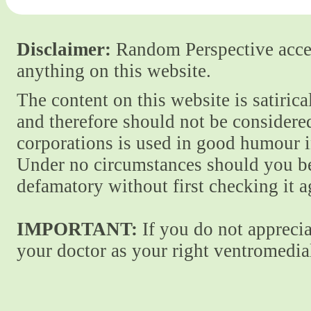
Disclaimer:
Random Perspective accept
anything on this website.
The content on this website is satiric
and therefore should not be considere
corporations is used in good humour i
Under no circumstances should you be
defamatory without first checking it 
IMPORTANT:
If you do not apprecia
your doctor as your right ventromedial