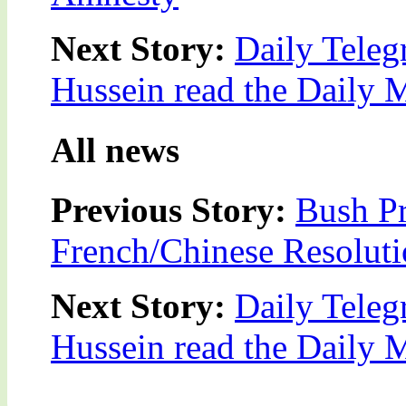
Next Story:
Daily Teleg
Hussein read the Daily M
All news
Previous Story:
Bush Pr
French/Chinese Resolut
Next Story:
Daily Teleg
Hussein read the Daily M