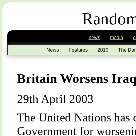
Random
news
media
c
News
Features
2010
The Dar
Britain Worsens Iraq
29th April 2003
The United Nations has 
Government for worsening