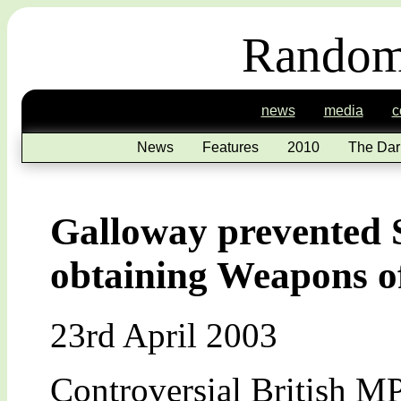
Random
news
media
c
News
Features
2010
The Dar
Galloway prevented
obtaining Weapons o
23rd April 2003
Controversial British M