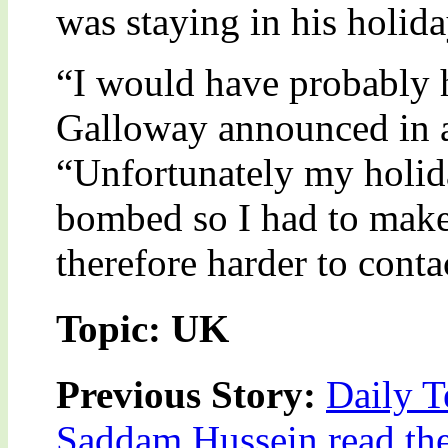
was staying in his holid
“I would have probably h
Galloway announced in a
“Unfortunately my holid
bombed so I had to make
therefore harder to conta
Topic: UK
Previous Story:
Daily T
Saddam Hussein read the