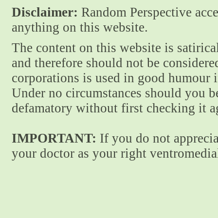
Disclaimer:
Random Perspective accept
anything on this website.
The content on this website is satiric
and therefore should not be considere
corporations is used in good humour i
Under no circumstances should you be
defamatory without first checking it 
IMPORTANT:
If you do not apprecia
your doctor as your right ventromedial