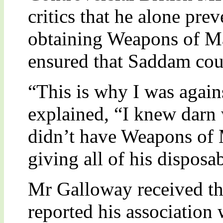
critics that he alone pr
obtaining Weapons of Ma
ensured that Saddam cou
“This is why I was again
explained, “I knew darn
didn’t have Weapons of 
giving all of his disposa
Mr Galloway received th
reported his association 