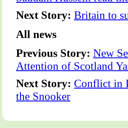
Next Story:
Britain to 
All news
Previous Story:
New Se
Attention of Scotland Ya
Next Story:
Conflict in 
the Snooker