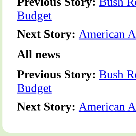
Previous Story:
Bush Re
Budget
Next Story:
American Ar
All news
Previous Story:
Bush Re
Budget
Next Story:
American Ar