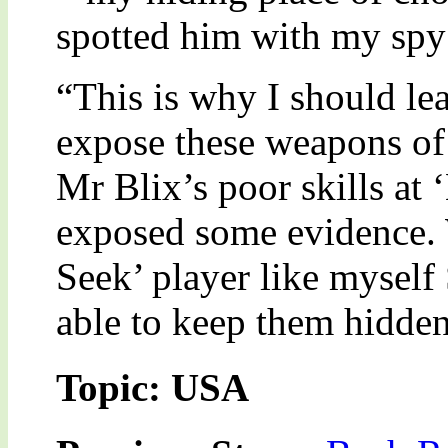
spotted him with my spy s
“This is why I should lea
expose these weapons of
Mr Blix’s poor skills at 
exposed some evidence.
Seek’ player like mysel
able to keep them hidden
Topic: USA