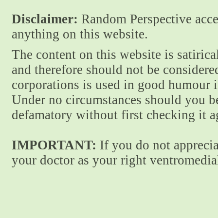
Disclaimer:
Random Perspective accept
anything on this website.
The content on this website is satiric
and therefore should not be considere
corporations is used in good humour i
Under no circumstances should you be
defamatory without first checking it 
IMPORTANT:
If you do not apprecia
your doctor as your right ventromedial