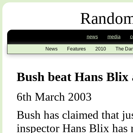
Random
news
media
c
News
Features
2010
The Dar
Bush beat Hans Blix 
6th March 2003
Bush has claimed that j
inspector Hans Blix has 