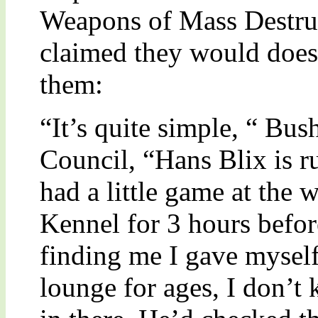
Weapons of Mass Destruc
claimed they would does
them:
“It’s quite simple, “ Bus
Council, “Hans Blix is r
had a little game at the 
Kennel for 3 hours befor
finding me I gave mysel
lounge for ages, I don’