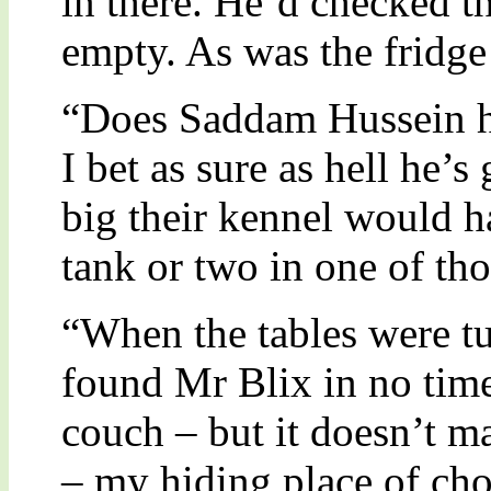
in there. He’d checked th
empty. As was the fridge
“Does Saddam Hussein h
I bet as sure as hell he’
big their kennel would h
tank or two in one of tho
“When the tables were tu
found Mr Blix in no time 
couch – but it doesn’t m
– my hiding place of cho