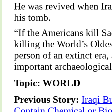
He was revived when Ira
his tomb.
“If the Americans kill S
killing the World’s Olde
person of an extinct era
important archaeological
Topic: WORLD
Previous Story:
Iraqi B
Contain Chemical or Bio