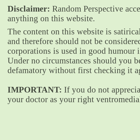
Disclaimer:
Random Perspective accept
anything on this website.
The content on this website is satiric
and therefore should not be considere
corporations is used in good humour i
Under no circumstances should you be
defamatory without first checking it 
IMPORTANT:
If you do not apprecia
your doctor as your right ventromedial