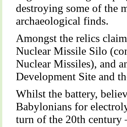
destroying some of the m
archaeological finds.
Amongst the relics claime
Nuclear Missile Silo (co
Nuclear Missiles), and 
Development Site and the 
Whilst the battery, belie
Babylonians for electroly
turn of the 20th century 