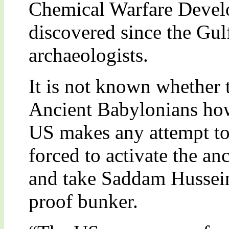
Chemical Warfare Devel
discovered since the Gul
archaeologists.
It is not known whether 
Ancient Babylonians howe
US makes any attempt to
forced to activate the anc
and take Saddam Hussein
proof bunker.