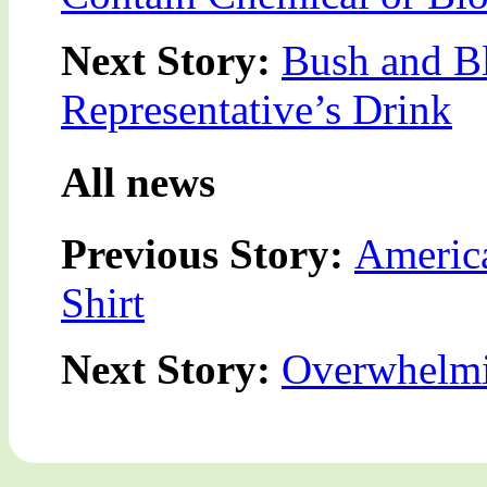
Next Story:
Bush and Bl
Representative’s Drink
All news
Previous Story:
America
Shirt
Next Story:
Overwhelmi