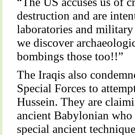
“The US accuses us of c
destruction and are inte
laboratories and militar
we discover archaeologic
bombings those too!!”
The Iraqis also condemn
Special Forces to attemp
Hussein. They are claimin
ancient Babylonian who
special ancient technique