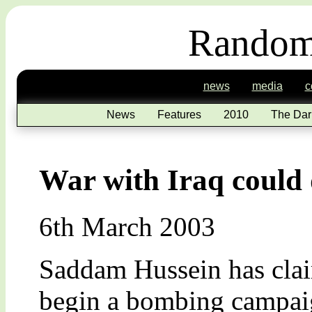
Random
news
media
c
News
Features
2010
The Dar
War with Iraq could 
6th March 2003
Saddam Hussein has clai
begin a bombing campaig