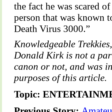
the fact he was scared of
person that was known t
Death Virus 3000.”
Knowledgeable Trekkies,
Donald Kirk is not a part
canon or not, and was in
purposes of this article.
Topic: ENTERTAINM
Previous Story:
Amateu