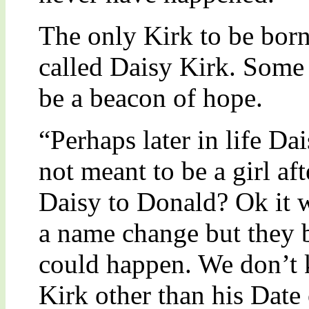
The only Kirk to be born
called Daisy Kirk. Some f
be a beacon of hope.
“Perhaps later in life Da
not meant to be a girl aft
Daisy to Donald? Ok it w
a name change but they b
could happen. We don’t
Kirk other than his Date 