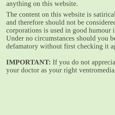
anything on this website.
The content on this website is satiric
and therefore should not be considere
corporations is used in good humour i
Under no circumstances should you be
defamatory without first checking it 
IMPORTANT:
If you do not apprecia
your doctor as your right ventromedial