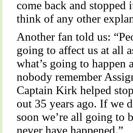
come back and stopped it
think of any other expla
Another fan told us: “Peo
going to affect us at all 
what’s going to happen a
nobody remember Assign
Captain Kirk helped sto
out 35 years ago. If we 
soon we’re all going to b
never have happened.”