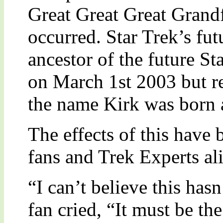
Great Great Great Grandf
occurred. Star Trek’s fut
ancestor of the future St
on March 1st 2003 but r
the name Kirk was born 
The effects of this have
fans and Trek Experts al
“I can’t believe this ha
fan cried, “It must be t