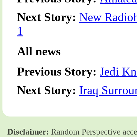
Next Story:
New Radioh
1
All news
Previous Story:
Jedi Kn
Next Story:
Iraq Surrou
Disclaimer:
Random Perspective accept