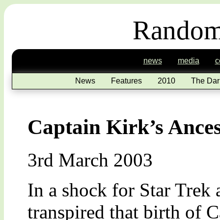
Random
news
media
c
News
Features
2010
The Dar
Captain Kirk’s Ance
3rd March 2003
In a shock for Star Trek 
transpired that birth of 