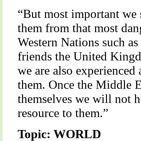
“But most important we s
them from that most dang
Western Nations such as
friends the United King
we are also experienced
them. Once the Middle Eas
themselves we will not he
resource to them.”
Topic: WORLD