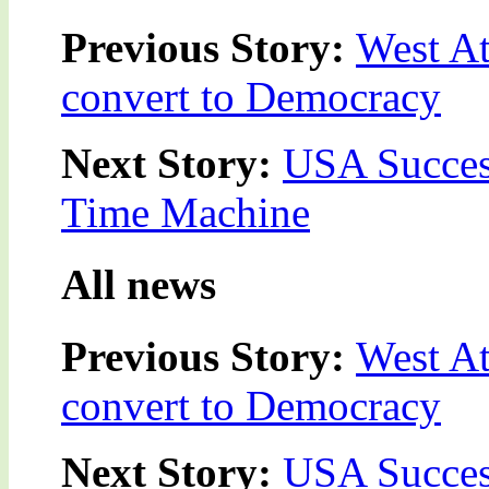
Previous Story:
West At
convert to Democracy
Next Story:
USA Success
Time Machine
All news
Previous Story:
West At
convert to Democracy
Next Story:
USA Success