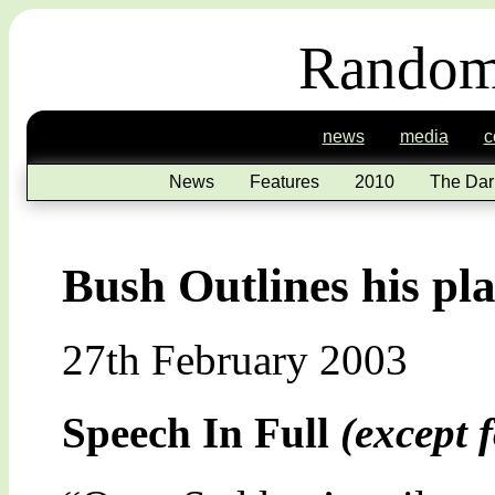
Random
news
media
c
News
Features
2010
The Dar
Bush Outlines his pla
27th February 2003
Speech In Full
(except f