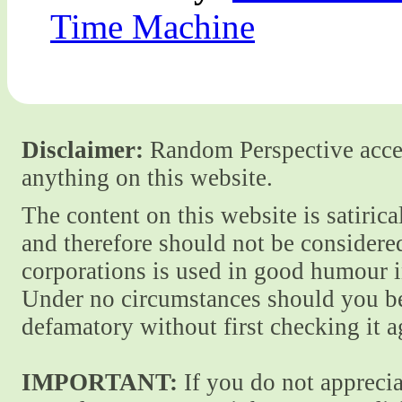
Time Machine
Disclaimer:
Random Perspective accept
anything on this website.
The content on this website is satiric
and therefore should not be considere
corporations is used in good humour i
Under no circumstances should you be
defamatory without first checking it 
IMPORTANT:
If you do not apprecia