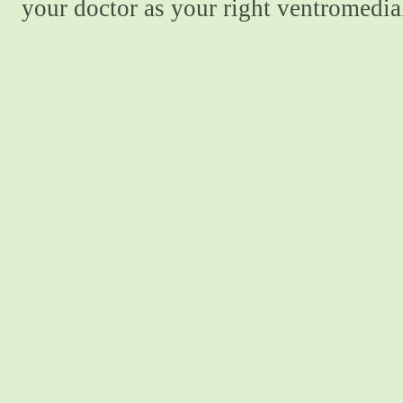
your doctor as your right ventromedial