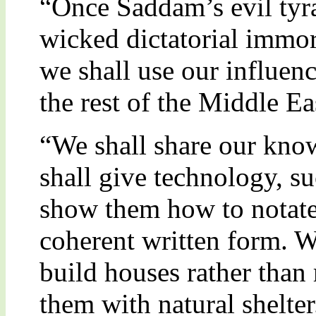
“Once Saddam’s evil tyra
wicked dictatorial immo
we shall use our influenc
the rest of the Middle Ea
“We shall share our kno
shall give technology, s
show them how to notate 
coherent written form. 
build houses rather than 
them with natural shelter