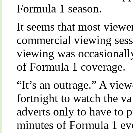
Formula 1 season.
It seems that most viewer
commercial viewing sessi
viewing was occasionally
of Formula 1 coverage.
“It’s an outrage.” A view
fortnight to watch the v
adverts only to have to p
minutes of Formula 1 eve