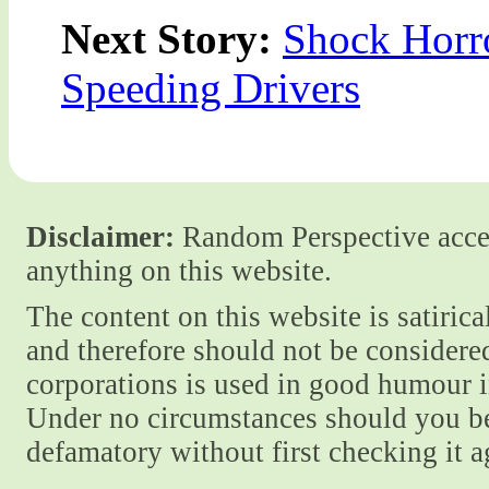
Next Story:
Shock Horr
Speeding Drivers
Disclaimer:
Random Perspective accept
anything on this website.
The content on this website is satiric
and therefore should not be considere
corporations is used in good humour i
Under no circumstances should you be
defamatory without first checking it 