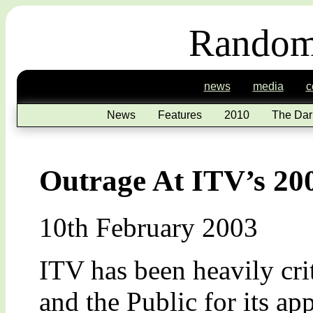
Random
news
media
c
News
Features
2010
The Dar
Outrage At ITV’s 20
10th February 2003
ITV has been heavily cri
and the Public for its ap