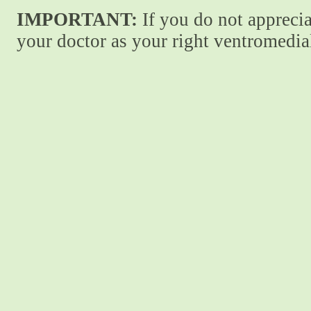
IMPORTANT:
If you do not apprecia
your doctor as your right ventromedial