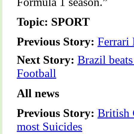
Formula 1 season.”
Topic: SPORT
Previous Story:
Ferrari
Next Story:
Brazil beat
Football
All news
Previous Story:
British
most Suicides