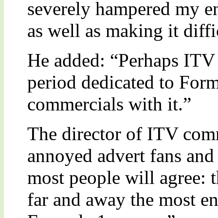
severely hampered my e
as well as making it diffi
He added: “Perhaps ITV 
period dedicated to Form
commercials with it.”
The director of ITV co
annoyed advert fans and 
most people will agree: 
far and away the most en