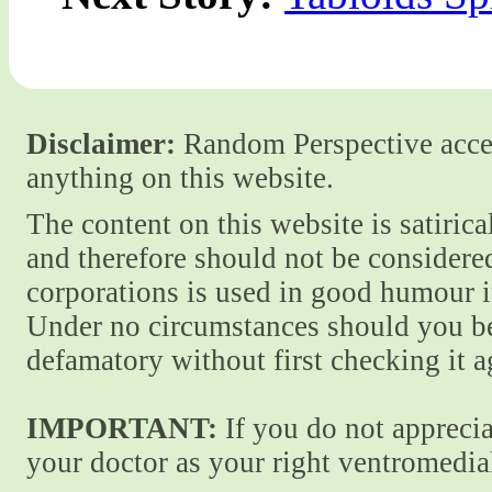
Disclaimer:
Random Perspective accept
anything on this website.
The content on this website is satiric
and therefore should not be considere
corporations is used in good humour i
Under no circumstances should you be
defamatory without first checking it 
IMPORTANT:
If you do not apprecia
your doctor as your right ventromedial