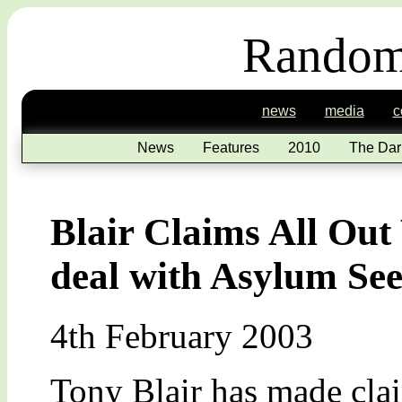
Random
news
media
c
News
Features
2010
The Dar
Blair Claims All Out
deal with Asylum Se
4th February 2003
Tony Blair has made clai