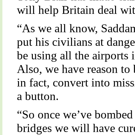
will help Britain deal wit
“As we all know, Saddam 
put his civilians at dang
be using all the airports 
Also, we have reason to b
in fact, convert into mis
a button.
“So once we’ve bombed al
bridges we will have cur