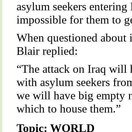
asylum seekers entering B
impossible for them to ge
When questioned about i
Blair replied:
“The attack on Iraq will
with asylum seekers from
we will have big empty n
which to house them.”
Topic: WORLD