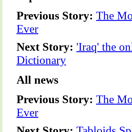
Previous Story:
The Mos
Ever
Next Story:
'Iraq' the 
Dictionary
All news
Previous Story:
The Mos
Ever
Next Story:
Tabloids Sp