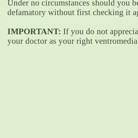
Under no circumstances should you be
defamatory without first checking it 
IMPORTANT:
If you do not apprecia
your doctor as your right ventromedial