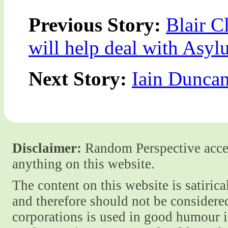
Previous Story:
Blair C
will help deal with Asy
Next Story:
Iain Dunca
Disclaimer:
Random Perspective accept
anything on this website.
The content on this website is satiric
and therefore should not be considere
corporations is used in good humour i