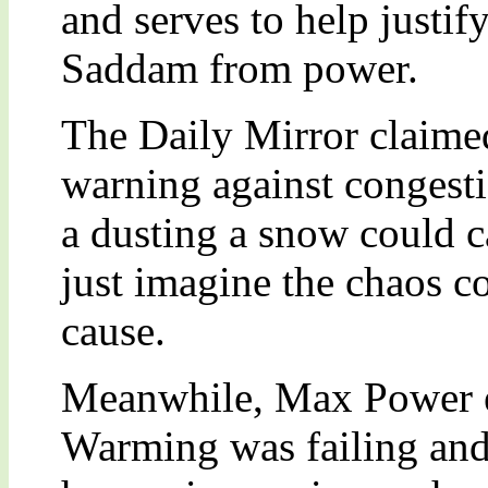
and serves to help justif
Saddam from power.
The Daily Mirror claimed
warning against congesti
a dusting a snow could c
just imagine the chaos 
cause.
Meanwhile, Max Power e
Warming was failing and 