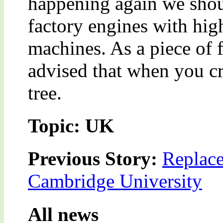
happening again we shou
factory engines with hig
machines. As a piece of 
advised that when you cr
tree.
Topic: UK
Previous Story:
Replac
Cambridge University
All news