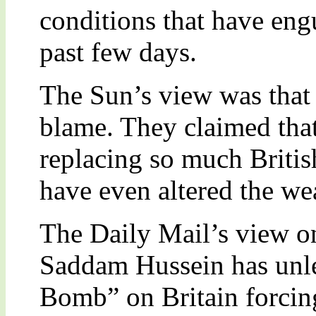
conditions that have eng
past few days.
The Sun’s view was that 
blame. They claimed tha
replacing so much Britis
have even altered the we
The Daily Mail’s view on
Saddam Hussein has unl
Bomb” on Britain forcing 