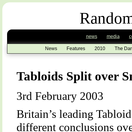
Random
news
media
c
News
Features
2010
The Dar
Tabloids Split over
3rd February 2003
Britain’s leading Tabloi
different conclusions ov