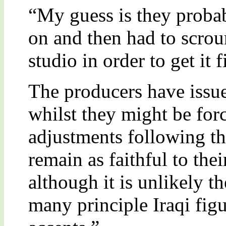
“My guess is they probab
on and then had to scro
studio in order to get it 
The producers have issue
whilst they might be fo
adjustments following th
remain as faithful to thei
although it is unlikely th
many principle Iraqi fig