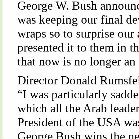
George W. Bush announce
was keeping our final de
wraps so to surprise our 
presented it to them in t
that now is no longer an
Director Donald Rumsfel
“I was particularly sadde
which all the Arab leade
President of the USA was
George Bush wins the nex