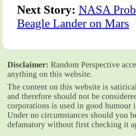
Next Story:
NASA Probe
Beagle Lander on Mars
Disclaimer:
Random Perspective accept
anything on this website.
The content on this website is satiric
and therefore should not be considere
corporations is used in good humour i
Under no circumstances should you be
defamatory without first checking it 