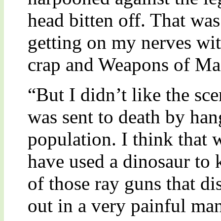
head bitten off. That was
getting on my nerves wit
crap and Weapons of Mas
“But I didn’t like the s
was sent to death by ha
population. I think that 
have used a dinosaur to 
of those ray guns that di
out in a very painful ma