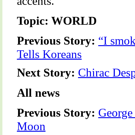
accents.”
Topic: WORLD
Previous Story:
“I smok
Tells Koreans
Next Story:
Chirac Desp
All news
Previous Story:
George 
Moon