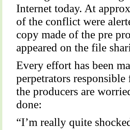
Internet today. At appr
of the conflict were alerte
copy made of the pre pro
appeared on the file sha
Every effort has been ma
perpetrators responsible 
the producers are worrie
done:
“I’m really quite shocke