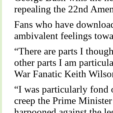
repealing the 22nd Ame
Fans who have downloade
ambivalent feelings towa
“There are parts I thoug
other parts I am particul
War Fanatic Keith Wilson
“I was particularly fond 
creep the Prime Ministe
harpooned against the le