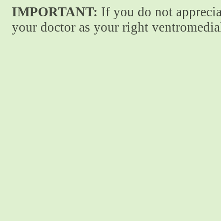
IMPORTANT:
If you do not apprecia
your doctor as your right ventromedial