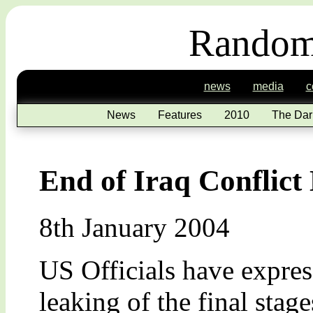
Random
news
media
c
News
Features
2010
The Dar
End of Iraq Conflict
8th January 2004
US Officials have express
leaking of the final stage