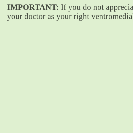
IMPORTANT:
If you do not apprecia
your doctor as your right ventromedial