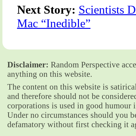
Next Story:
Scientists 
Mac “Inedible”
Disclaimer:
Random Perspective accept
anything on this website.
The content on this website is satiric
and therefore should not be considere
corporations is used in good humour i
Under no circumstances should you be
defamatory without first checking it 