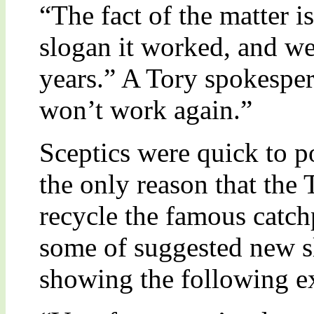
“The fact of the matter is
slogan it worked, and we
years.” A Tory spokesper
won’t work again.”
Sceptics were quick to po
the only reason that the 
recycle the famous catch
some of suggested new sl
showing the following e