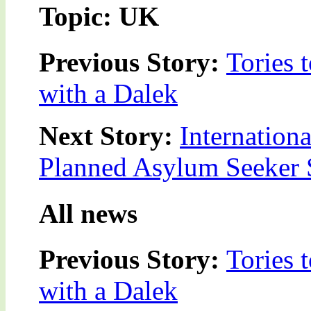
Topic: UK
Previous Story:
Tories 
with a Dalek
Next Story:
Internation
Planned Asylum Seeker S
All news
Previous Story:
Tories 
with a Dalek