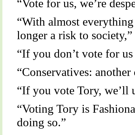
“Vote for us, we’re despe
“With almost everything 
longer a risk to society,”
“If you don’t vote for u
“Conservatives: another d
“If you vote Tory, we’ll
“Voting Tory is Fashiona
doing so.”