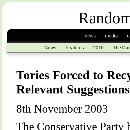
Random
news
media
c
News
Features
2010
The Dar
Tories Forced to Rec
Relevant Suggestions
8th November 2003
The Conservative Party 