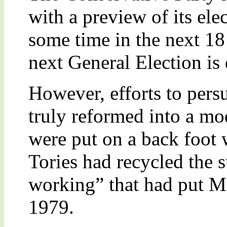
with a preview of its ele
some time in the next 18
next General Election is
However, efforts to pers
truly reformed into a mo
were put on a back foot 
Tories had recycled the 
working” that had put M
1979.