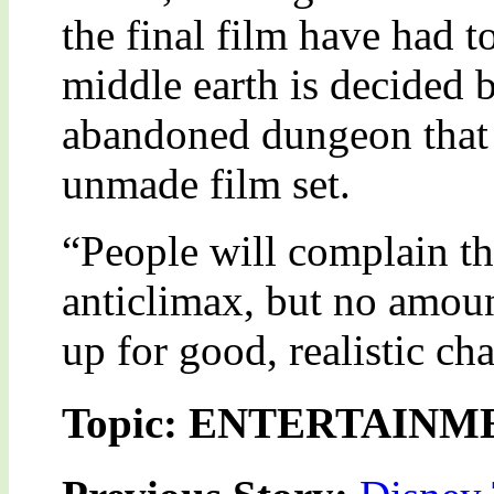
the final film have had to
middle earth is decided b
abandoned dungeon that 
unmade film set.
“People will complain tha
anticlimax, but no amoun
up for good, realistic ch
Topic: ENTERTAINM