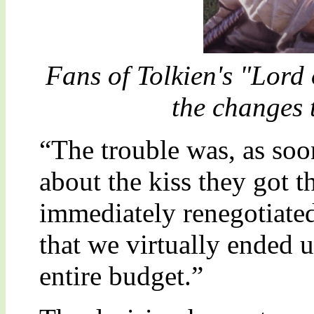
Fans of Tolkien's "Lord
the changes t
“The trouble was, as soo
about the kiss they got 
immediately renegotiated 
that we virtually ended 
entire budget.”