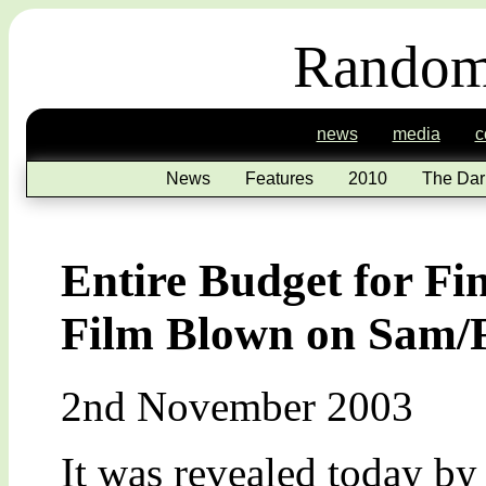
Random
news
media
c
News
Features
2010
The Dar
Entire Budget for Fi
Film Blown on Sam/
2nd November 2003
It was revealed today b