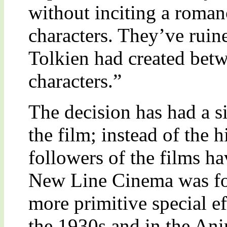
without inciting a roman
characters. They’ve ruine
Tolkien had created betw
characters.”
The decision has had a si
the film; instead of the h
followers of the films h
New Line Cinema was for
more primitive special e
the 1930s and in the Ani