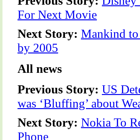
Previous Story:
Disney 
For Next Movie
Next Story:
Mankind to 
by 2005
All news
Previous Story:
US Det
was ‘Bluffing’ about We
Next Story:
Nokia To Re
Phone