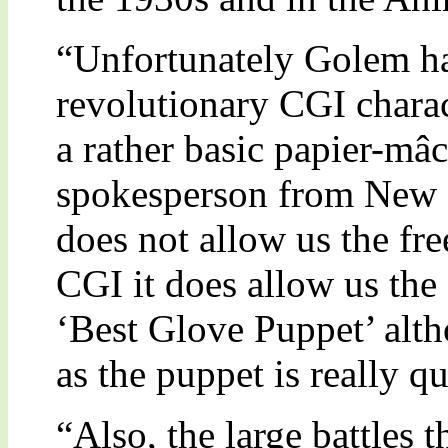
“Unfortunately Golem ha
revolutionary CGI charac
a rather basic papier-mâ
spokesperson from New L
does not allow us the f
CGI it does allow us the
‘Best Glove Puppet’ alth
as the puppet is really qu
“Also, the large battles 