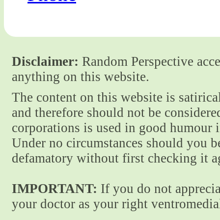
Disclaimer:
Random Perspective accept
anything on this website.
The content on this website is satiric
and therefore should not be considere
corporations is used in good humour i
Under no circumstances should you be
defamatory without first checking it 
IMPORTANT:
If you do not apprecia
your doctor as your right ventromedial