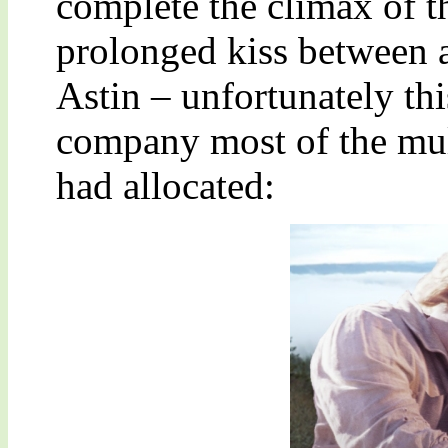
complete the climax of th
prolonged kiss between 
Astin – unfortunately thi
company most of the mult
had allocated: