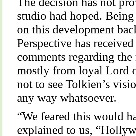
The decision has not pro
studio had hoped. Being 
on this development bac
Perspective has received
comments regarding the 
mostly from loyal Lord o
not to see Tolkien’s vi
any way whatsoever.
“We feared this would h
explained to us, “Holly