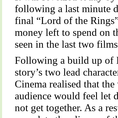
following a last minute d
final “Lord of the Rings
money left to spend on t
seen in the last two films
Following a build up of I
story’s two lead charac
Cinema realised that the 
audience would feel let 
not get together. As a re