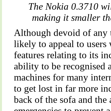
The Nokia 0.3710 w
making it smaller th
Although devoid of any t
likely to appeal to users 
features relating to its i
ability to be recognised 
machines for many interna
to get lost in far more i
back of the sofa and the 
emergencies to prevent a