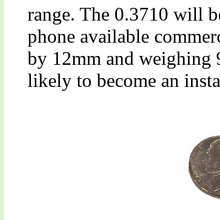
range. The 0.3710 will be
phone available commer
by 12mm and weighing 9g
likely to become an insta