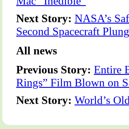
Mac “Inedible”
Next Story:
NASA’s Safe
Second Spacecraft Plung
All news
Previous Story:
Entire 
Rings” Film Blown on S
Next Story:
World’s Ol