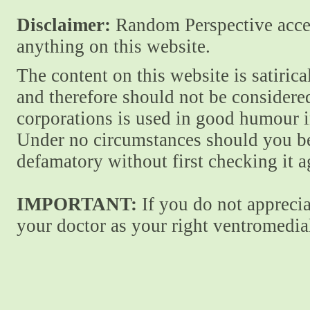
Disclaimer:
Random Perspective accept
anything on this website.
The content on this website is satiric
and therefore should not be considere
corporations is used in good humour i
Under no circumstances should you be
defamatory without first checking it 
IMPORTANT:
If you do not apprecia
your doctor as your right ventromedial