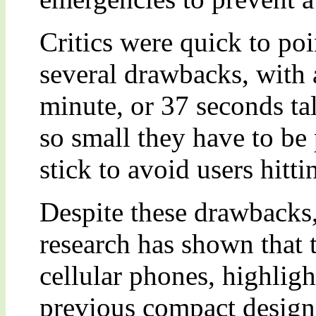
Critics were quick to poi
several drawbacks, with a
minute, or 37 seconds tal
so small they have to be 
stick to avoid users hitti
Despite these drawbacks,
research has shown that t
cellular phones, highligh
previous compact designs