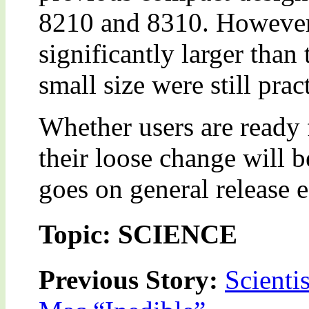
8210 and 8310. However
significantly larger than
small size were still prac
Whether users are ready 
their loose change will
goes on general release e
Topic: SCIENCE
Previous Story:
Scienti