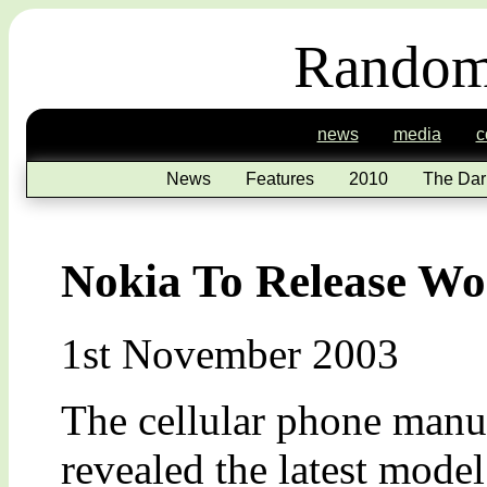
Random
news
media
c
News
Features
2010
The Dar
Nokia To Release Wor
1st November 2003
The cellular phone manuf
revealed the latest model