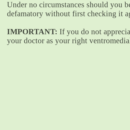
Under no circumstances should you be
defamatory without first checking it 
IMPORTANT:
If you do not apprecia
your doctor as your right ventromedial