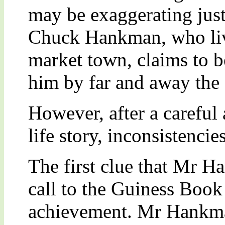
may be exaggerating just
Chuck Hankman, who live
market town, claims to 
him by far and away the 
However, after a careful
life story, inconsistenci
The first clue that Mr 
call to the Guiness Book
achievement. Mr Hankman