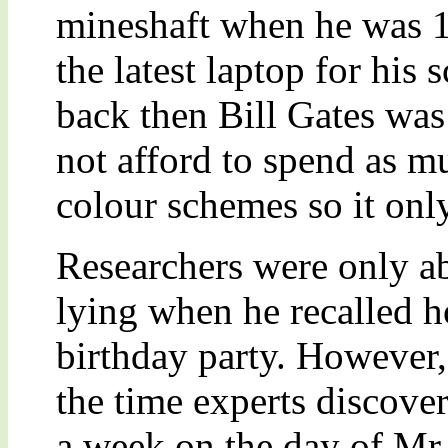
mineshaft when he was 12
the latest laptop for his
back then Bill Gates was
not afford to spend as m
colour schemes so it onl
Researchers were only 
lying when he recalled h
birthday party. However, 
the time experts discover
a week on the day of Mr