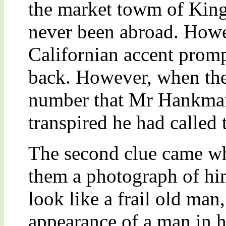
the market towm of King’
never been abroad. Howev
Californian accent prompt
back. However, when they
number that Mr Hankman
transpired he had called
The second clue came 
them a photograph of him
look like a frail old ma
appearance of a man in h