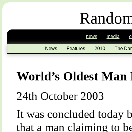
Random
news
media
c
News
Features
2010
The Dar
World’s Oldest Man
24th October 2003
It was concluded today 
that a man claiming to b