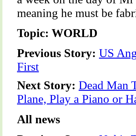
meaning he must be fabri
Topic: WORLD
Previous Story:
US Angr
First
Next Story:
Dead Man To
Plane, Play a Piano or 
All news