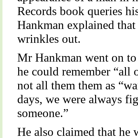
Records book queries his
Hankman explained that h
wrinkles out.
Mr Hankman went on to de
he could remember “all o
not all them them as “w
days, we were always fi
someone.”
He also claimed that he