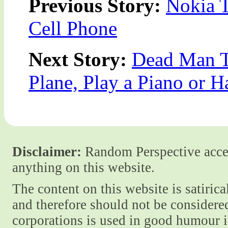
Previous Story:
Nokia T
Cell Phone
Next Story:
Dead Man To
Plane, Play a Piano or 
Disclaimer:
Random Perspective accept
anything on this website.
The content on this website is satiric
and therefore should not be considere
corporations is used in good humour i