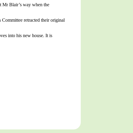
ght Mr Blair’s way when the
Committee retracted their original
es into his new house. It is