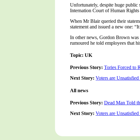
Unfortunately, despite huge public 
Internation Court of Human Rights c
When Mr Blair queried their statem
statement and issued a new one: “It 
In other news, Gordon Brown was se
rumoured he told employees that hi
Topic: UK
Previous Story:
Tories Forced to 
Next Story:
Voters are Unsatisfie
All news
Previous Story:
Dead Man Told tha
Next Story:
Voters are Unsatisfie