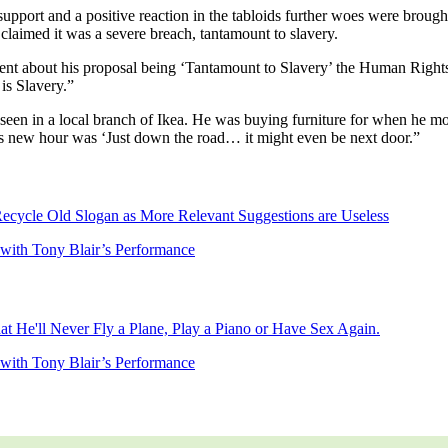
support and a positive reaction in the tabloids further woes were brou
laimed it was a severe breach, tantamount to slavery.
ent about his proposal being ‘Tantamount to Slavery’ the Human Rights 
is Slavery.”
en in a local branch of Ikea. He was buying furniture for when he mov
s new hour was ‘Just down the road… it might even be next door.”
Recycle Old Slogan as More Relevant Suggestions are Useless
d with Tony Blair’s Performance
t He'll Never Fly a Plane, Play a Piano or Have Sex Again.
d with Tony Blair’s Performance