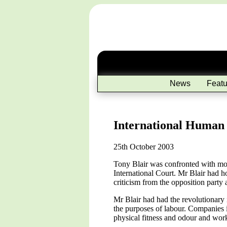
News
Featu
International Human 
25th October 2003
Tony Blair was confronted with mo
International Court. Mr Blair had h
criticism from the opposition party 
Mr Blair had had the revolutionary
the purposes of labour. Companies i
physical fitness and odour and work