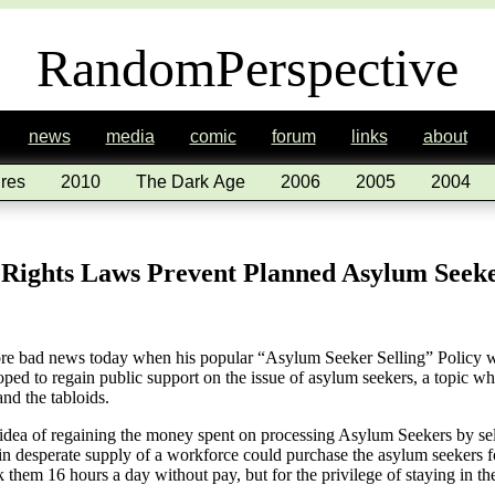
RandomPerspective
news
media
comic
forum
links
about
res
2010
The Dark Age
2006
2005
2004
Rights Laws Prevent Planned Asylum Seeker
re bad news today when his popular “Asylum Seeker Selling” Policy wa
oped to regain public support on the issue of asylum seekers, a topic w
and the tabloids.
 idea of regaining the money spent on processing Asylum Seekers by sel
n desperate supply of a workforce could purchase the asylum seekers fo
 them 16 hours a day without pay, but for the privilege of staying in 