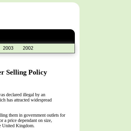
2003
2002
 Selling Policy
s declared illegal by an
hich has attracted widespread
ling them in government outlets for
r a price dependant on size,
the United Kingdom.