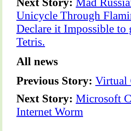
Next Story:
Mad Russian
Unicycle Through Flamin
Declare it Impossible to
Tetris.
All news
Previous Story:
Virtual
Next Story:
Microsoft 
Internet Worm