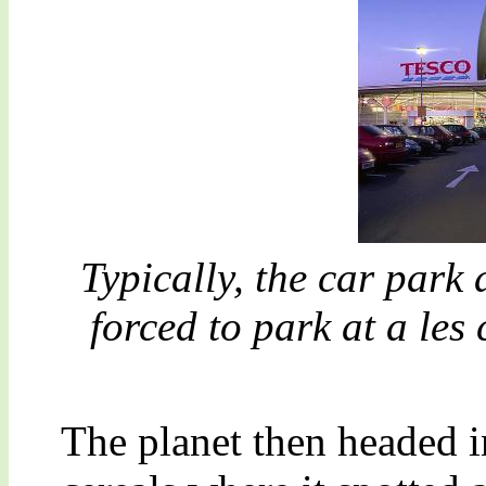
Typically, the car park
forced to park at a les
The planet then headed i