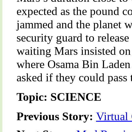
expected as the pound co
jammed and the planet wa
security guard to release
waiting Mars insisted on 
where Osama Bin Laden 
asked if they could pass
Topic: SCIENCE
Previous Story:
Virtual