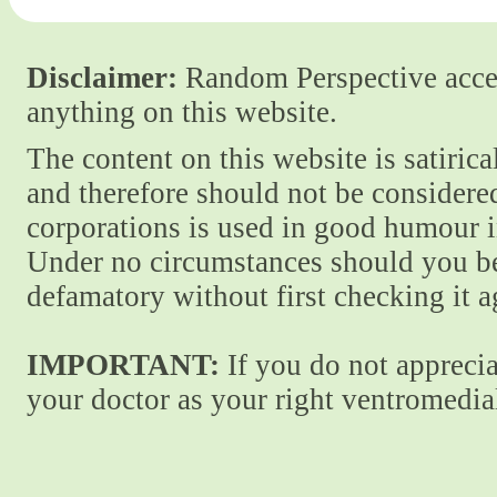
Disclaimer:
Random Perspective accept
anything on this website.
The content on this website is satiric
and therefore should not be considere
corporations is used in good humour i
Under no circumstances should you be
defamatory without first checking it 
IMPORTANT:
If you do not apprecia
your doctor as your right ventromedial