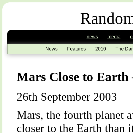
Random
news
media
c
News
Features
2010
The Dar
Mars Close to Earth –
26th September 2003
Mars, the fourth planet 
closer to the Earth than i