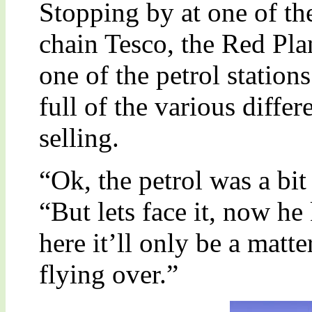
Stopping by at one of th
chain Tesco, the Red Pla
one of the petrol station
full of the various differ
selling.
“Ok, the petrol was a bit
“But lets face it, now he
here it’ll only be a matt
flying over.”