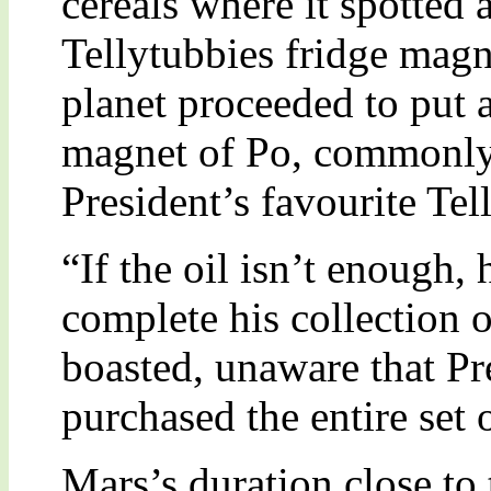
cereals where it spotted
Tellytubbies fridge magn
planet proceeded to put a
magnet of Po, commonly 
President’s favourite Tell
“If the oil isn’t enough,
complete his collection 
boasted, unaware that Pr
purchased the entire set
Mars’s duration close to