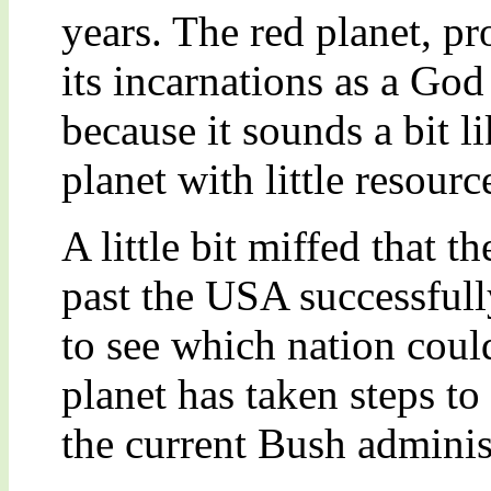
years. The red planet, p
its incarnations as a Go
because it sounds a bit l
planet with little resour
A little bit miffed that t
past the USA successful
to see which nation coul
planet has taken steps to
the current Bush adminis