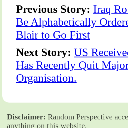
Previous Story:
Iraq Ro
Be Alphabetically Order
Blair to Go First
Next Story:
US Received
Has Recently Quit Major 
Organisation.
Disclaimer:
Random Perspective accept
anything on this website.