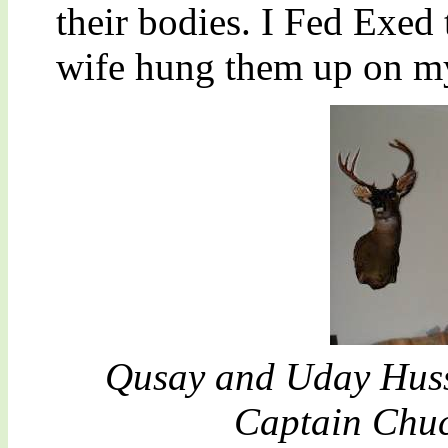
their bodies. I Fed Exe
wife hung them up on my
Qusay and Uday Huss
Captain Chuc