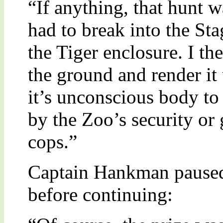
“If anything, that hunt w
had to break into the St
the Tiger enclosure. I th
the ground and render it
it’s unconscious body to
by the Zoo’s security or 
cops.”
Captain Hankman paused 
before continuing: