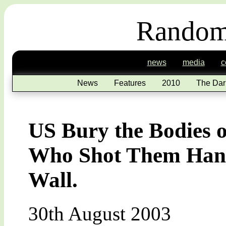
Random
news
media
c
News
Features
2010
The Dar
US Bury the Bodies o
Who Shot Them Hang
Wall.
30th August 2003