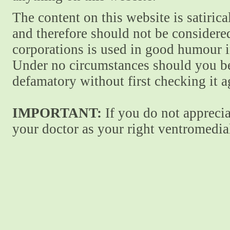
The content on this website is satiric
and therefore should not be considere
corporations is used in good humour i
Under no circumstances should you be
defamatory without first checking it 
IMPORTANT:
If you do not apprecia
your doctor as your right ventromedial