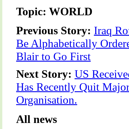
Topic: WORLD
Previous Story:
Iraq Ro
Be Alphabetically Order
Blair to Go First
Next Story:
US Received
Has Recently Quit Major 
Organisation.
All news