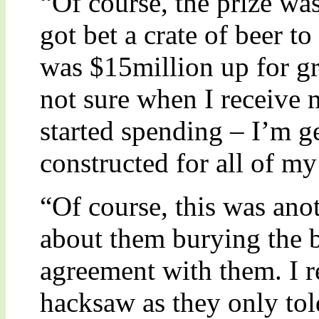
“Of course, the prize wa
got bet a crate of beer t
was $15million up for g
not sure when I receive 
started spending – I’m g
constructed for all of my
“Of course, this was ano
about them burying the b
agreement with them. I r
hacksaw as they only tol