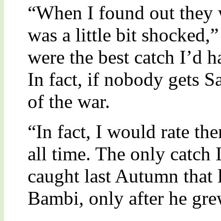
“When I found out they w
was a little bit shocked,
were the best catch I’d h
In fact, if nobody gets S
of the war.
“In fact, I would rate th
all time. The only catch I
caught last Autumn that 
Bambi, only after he gre