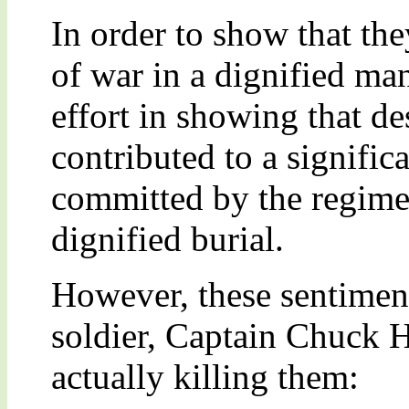
In order to show that they
of war in a dignified ma
effort in showing that de
contributed to a signific
committed by the regime 
dignified burial.
However, these sentiment
soldier, Captain Chuck 
actually killing them: