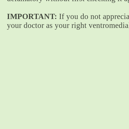
IMPORTANT:
If you do not apprecia
your doctor as your right ventromedial