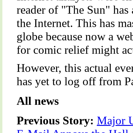
reader of "The Sun" has 
the Internet. This has m
globe because now a web
for comic relief might ac
However, this actual eve
has yet to log off from 
All news
Previous Story:
Major U