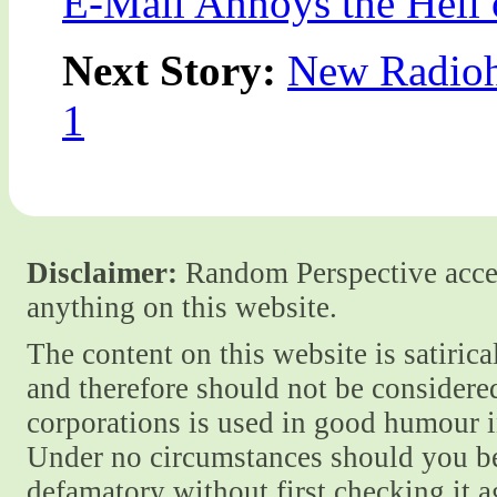
E-Mail Annoys the Hell 
Next Story:
New Radioh
1
Disclaimer:
Random Perspective accept
anything on this website.
The content on this website is satiric
and therefore should not be considere
corporations is used in good humour i
Under no circumstances should you be
defamatory without first checking it 