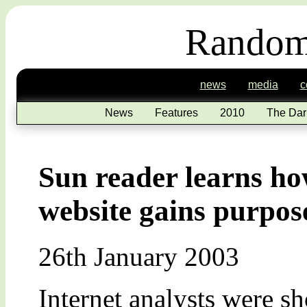
Random
news
media
c
News
Features
2010
The Dar
Sun reader learns ho
website gains purpos
26th January 2003
Internet analysts were sh