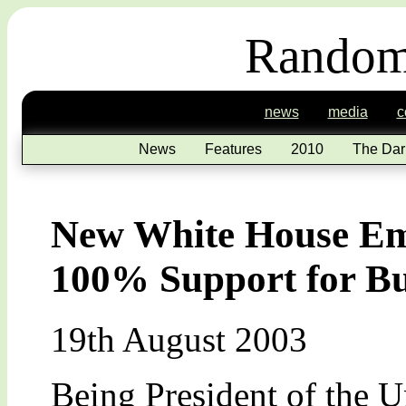
Random
news
media
c
News
Features
2010
The Dar
New White House Ema
100% Support for B
19th August 2003
Being President of the U