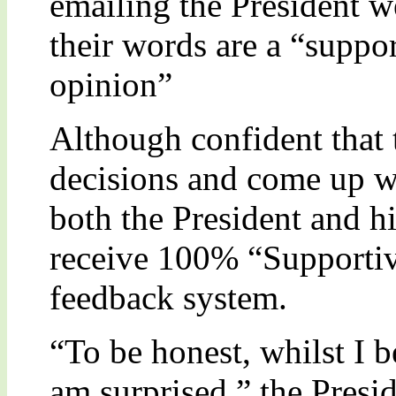
emailing the President w
their words are a “suppo
opinion”
Although confident that 
decisions and come up wi
both the President and hi
receive 100% “Supportiv
feedback system.
“To be honest, whilst I b
am surprised,” the Presid