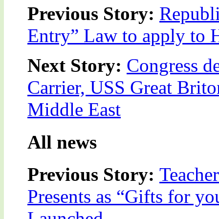
Previous Story:
Republ
Entry” Law to apply to 
Next Story:
Congress de
Carrier, USS Great Briton
Middle East
All news
Previous Story:
Teacher
Presents as “Gifts for y
Launched