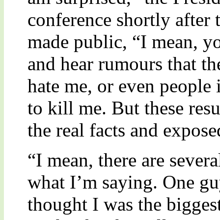
conference shortly after
made public, “I mean, yo
and hear rumours that th
hate me, or even people
to kill me. But these res
the real facts and expose
“I mean, there are sever
what I’m saying. One gu
thought I was the biggest