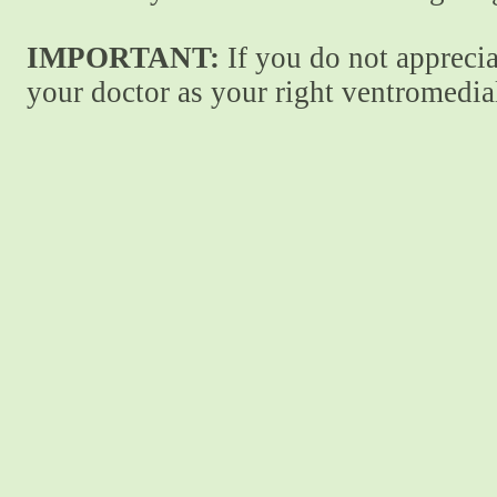
IMPORTANT:
If you do not apprecia
your doctor as your right ventromedial