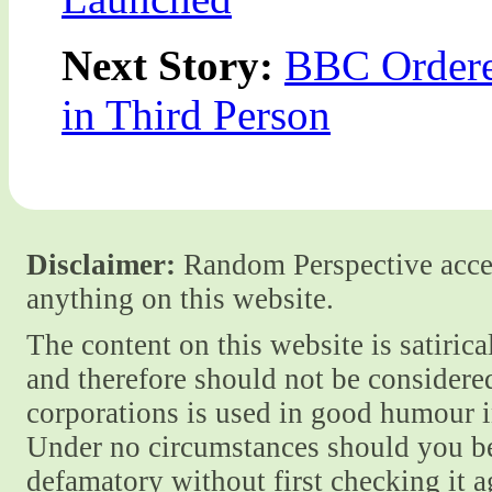
Next Story:
BBC Ordered
in Third Person
Disclaimer:
Random Perspective accept
anything on this website.
The content on this website is satiric
and therefore should not be considere
corporations is used in good humour i
Under no circumstances should you be
defamatory without first checking it 