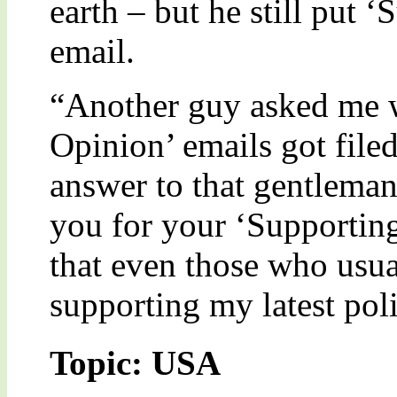
earth – but he still put
email.
“Another guy asked me w
Opinion’ emails got filed
answer to that gentleman
you for your ‘Supporting
that even those who usua
supporting my latest poli
Topic: USA