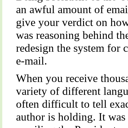
an awful amount of emai
give your verdict on how
was reasoning behind th
redesign the system for
e-mail.
When you receive thousan
variety of different langu
often difficult to tell ex
author is holding. It was